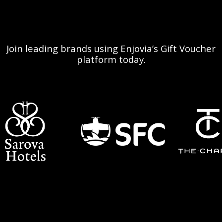
Join leading brands using Enjovia’s Gift Voucher
platform today.