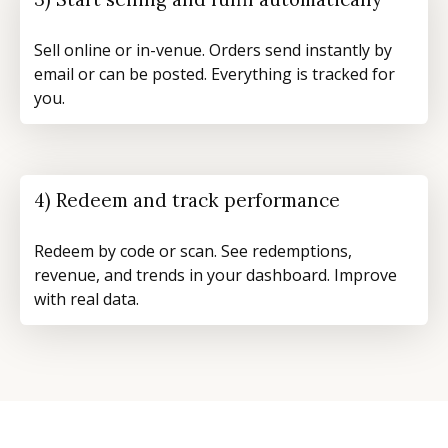
Sell online or in-venue. Orders send instantly by
email or can be posted. Everything is tracked for
you.
4) Redeem and track performance
Redeem by code or scan. See redemptions,
revenue, and trends in your dashboard. Improve
with real data.