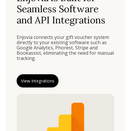
Seamless Software
and API Integrations
Enjovia connects your gift voucher system
directly to your existing software such as
Google Analytics, Phorest, Stripe and
Bookassist, eliminating the need for manual
tracking.
View Integrations