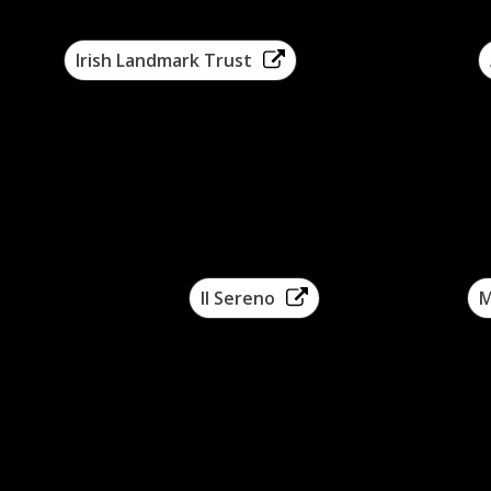
Irish Landmark Trust
Arcad
Il Sereno