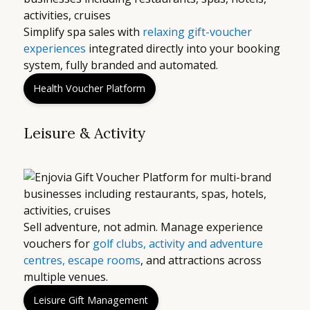
Simplify spa sales with
relaxing gift-voucher
experiences
integrated directly into your booking
system, fully branded and automated.
Health Voucher Platform
Leisure & Activity
Sell adventure, not admin. Manage experience
vouchers for
golf clubs, activity and adventure
centres, escape rooms
, and attractions across
multiple venues.
Leisure Gift Management