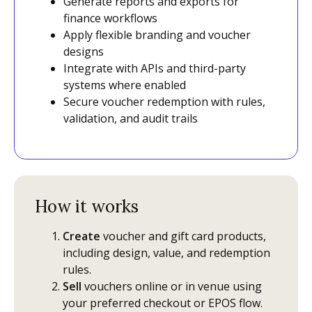
Generate reports and exports for
finance workflows
Apply flexible branding and voucher
designs
Integrate with APIs and third-party
systems where enabled
Secure voucher redemption with rules,
validation, and audit trails
How it works
Create
voucher and gift card products,
including design, value, and redemption
rules.
Sell
vouchers online or in venue using
your preferred checkout or EPOS flow.