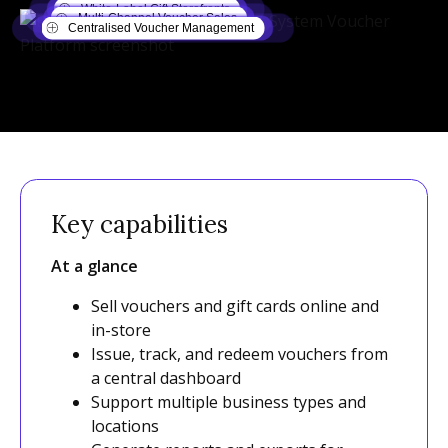
White-Label Gift Storefronts
Multi-Channel Voucher Sales
Centralised Voucher Management
Key capabilities
At a glance
Sell vouchers and gift cards online and
in-store
Issue, track, and redeem vouchers from
a central dashboard
Support multiple business types and
locations