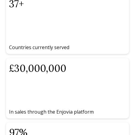
37
+
Countries currently served
£
30
,000,000
In sales through the Enjovia platform
97
%