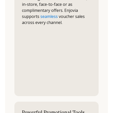
in-store, face-to-face or as
complimentary offers. Enjovia
supports
seamless
voucher sales
across every channel.
Powerful Promotional Tools