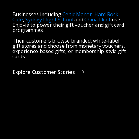
Businesses including
Celtic Manor
,
Hard Rock
Cafe
,
Sydney Flight School
and
China Fleet
use
Enjovia to power their gift voucher and gift card
programmes.
Their customers browse branded, white-label
gift stores and choose from monetary vouchers,
experience-based gifts, or membership-style gift
cards.
Explore Customer Stories