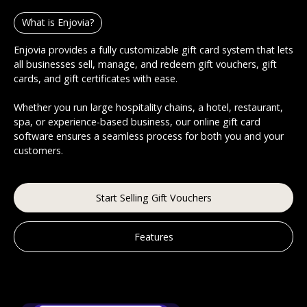
What is Enjovia?
Enjovia provides a fully customizable gift card system that lets
all businesses sell, manage, and redeem gift vouchers, gift
cards, and gift certificates with ease.
Whether you run large hospitality chains, a hotel, restaurant,
spa, or experience-based business, our online gift card
software ensures a seamless process for both you and your
customers.
Start Selling Gift Vouchers
Features