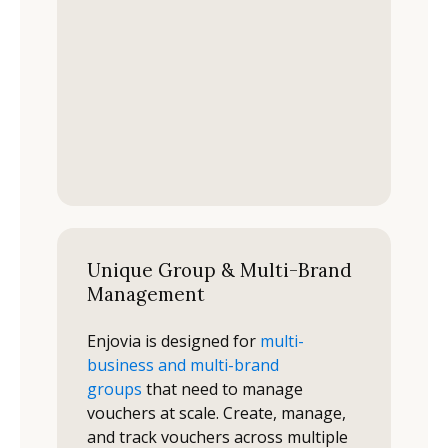
Unique Group & Multi-Brand
Management
Enjovia is designed for
multi-
business and multi-brand
groups
that need to manage
vouchers at scale. Create, manage,
and track vouchers across multiple