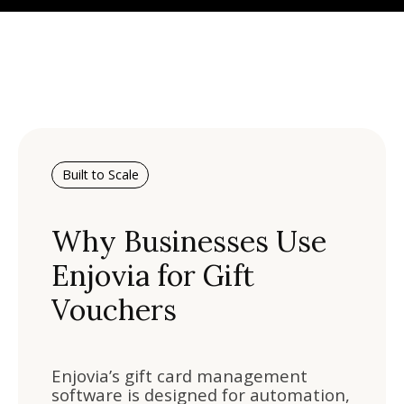
Built to Scale
Why Businesses Use
Enjovia for Gift
Vouchers
Enjovia’s gift card management
software is designed for automation,