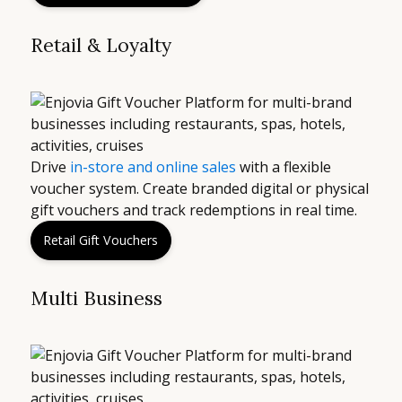
Retail & Loyalty
Drive
in-store and online sales
with a flexible
voucher system. Create branded digital or physical
gift vouchers and track redemptions in real time.
Retail Gift Vouchers
Multi Business