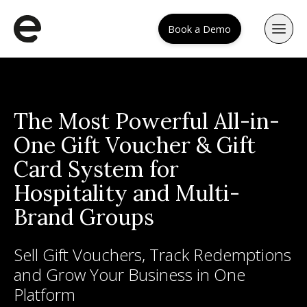
Book a Demo
The Most Powerful All-in-
One Gift Voucher & Gift
Card System for
Hospitality and Multi-
Brand Groups
Sell Gift Vouchers, Track Redemptions
and Grow Your Business in One
Platform