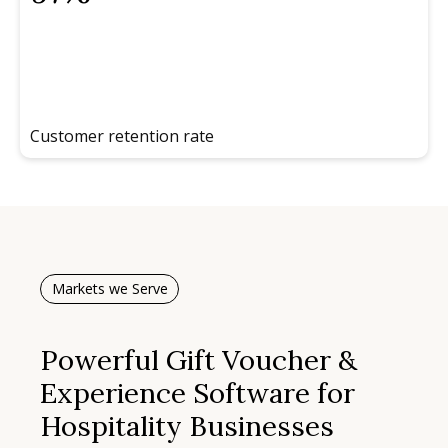
Customer retention rate
Markets we Serve
Powerful Gift Voucher &
Experience Software for
Hospitality Businesses