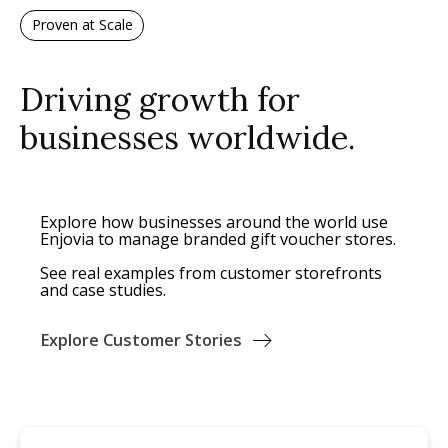
Proven at Scale
Driving growth for
businesses worldwide.
Explore how businesses around the world use
Enjovia to manage branded gift voucher stores.
See real examples from customer storefronts
and case studies.
Explore Customer Stories