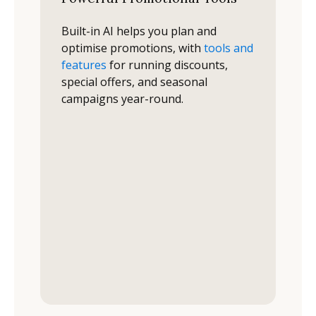
Built-in AI helps you plan and
optimise promotions, with
tools and
features
for running discounts,
special offers, and seasonal
campaigns year-round.