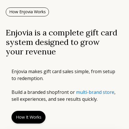
How Enjovia Works
Enjovia is a complete gift card
system designed to grow
your revenue
Enjovia makes gift card sales simple, from setup
to redemption.
Build a branded shopfront or
multi-brand store
,
sell experiences, and see results quickly.
How It Works