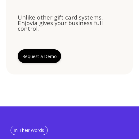
Unlike other gift card systems,
Enjovia gives your business full
control.
Request a Demo
In Their Words