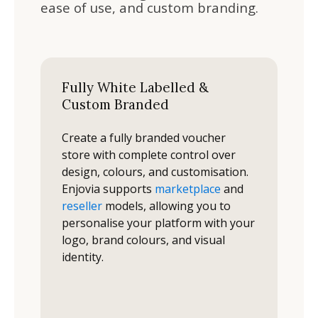
ease of use, and custom branding.
Fully White Labelled &
Custom Branded
Create a fully branded voucher
store with complete control over
design, colours, and customisation.
Enjovia supports
marketplace
and
reseller
models, allowing you to
personalise your platform with your
logo, brand colours, and visual
identity.