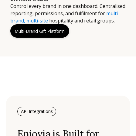
Control every brand in one dashboard. Centralised
reporting, permissions, and fulfilment for
multi-
brand, multi-site
hospitality and retail groups.
Multi-Brand Gift Platform
API Integrations
Enjovia is Built for