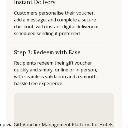
Instant Delivery
Customers personalise their voucher,
add a message, and complete a secure
checkout, with instant digital delivery or
scheduled sending if preferred.
Step 3: Redeem with Ease
Recipients redeem their gift voucher
quickly and simply, online or in person,
with seamless validation and a smooth,
hassle free experience.