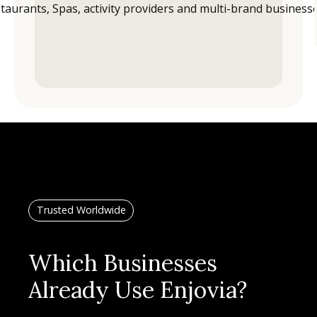
Trusted Worldwide
Which Businesses
Already Use Enjovia?