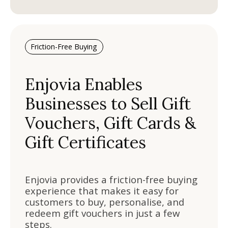
Friction-Free Buying
Enjovia Enables
Businesses to Sell Gift
Vouchers, Gift Cards &
Gift Certificates
Enjovia provides a friction-free buying
experience that makes it easy for
customers to buy, personalise, and
redeem gift vouchers in just a few
steps.