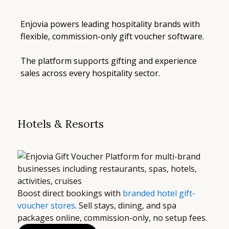
Enjovia powers leading hospitality brands with
flexible, commission-only gift voucher software.
The platform supports gifting and experience
sales across every hospitality sector.
Hotels & Resorts
Boost direct bookings with
branded hotel gift-
voucher stores
. Sell stays, dining, and spa
packages online, commission-only, no setup fees.