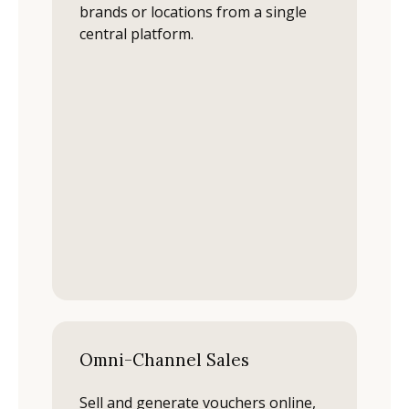
brands or locations from a single
central platform.
Omni-Channel Sales
Sell and generate vouchers online,