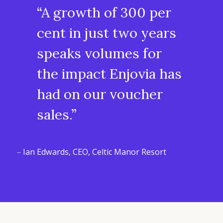
“A growth of 300 per
cent in just two years
speaks volumes for
the impact Enjovia has
had on our voucher
sales.”
–
Ian Edwards, CEO, Celtic Manor Resort