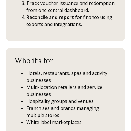
Track
voucher issuance and redemption
from one central dashboard.
Reconcile and report
for finance using
exports and integrations.
Who it’s for
Hotels, restaurants, spas and activity
businesses
Multi-location retailers and service
businesses
Hospitality groups and venues
Franchises and brands managing
multiple stores
White label marketplaces