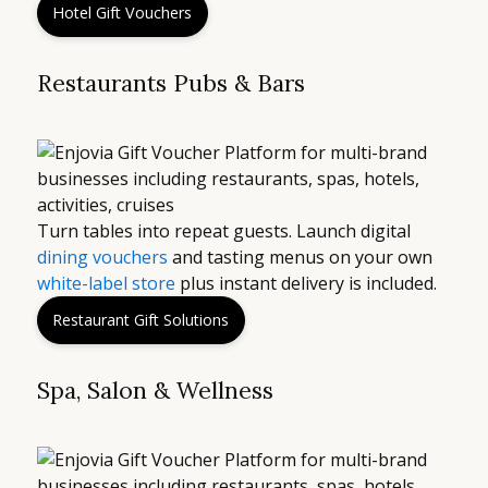
Hotel Gift Vouchers
Restaurants Pubs & Bars
Turn tables into repeat guests. Launch digital
dining vouchers
and tasting menus on your own
white-label store
plus instant delivery is included.
Restaurant Gift Solutions
Spa, Salon & Wellness