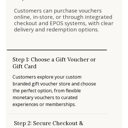
Customers can purchase vouchers
online, in-store, or through integrated
checkout and EPOS systems, with clear
delivery and redemption options.
Step 1: Choose a Gift Voucher or
Gift Card
Customers explore your custom
branded gift voucher store and choose
the perfect option, from flexible
monetary vouchers to curated
experiences or memberships.
Step 2: Secure Checkout &