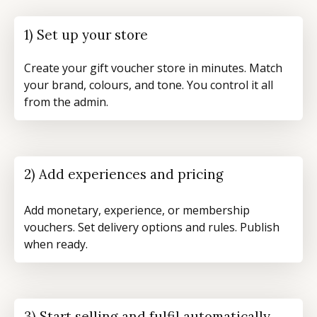
1) Set up your store
Create your gift voucher store in minutes. Match
your brand, colours, and tone. You control it all
from the admin.
2) Add experiences and pricing
Add monetary, experience, or membership
vouchers. Set delivery options and rules. Publish
when ready.
3) Start selling and fulfil automatically