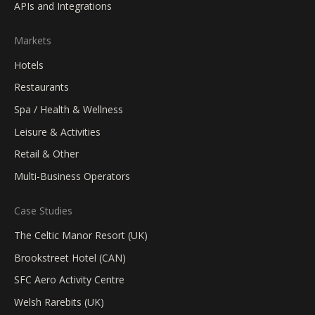
APIs and Integrations
Markets
Hotels
Restaurants
Spa / Health & Wellness
Leisure & Activities
Retail & Other
Multi-Business Operators
Case Studies
The Celtic Manor Resort (UK)
Brookstreet Hotel (CAN)
SFC Aero Activity Centre
Welsh Rarebits (UK)