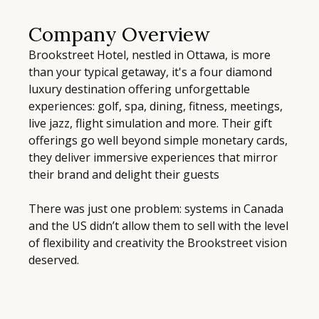
Company Overview
Brookstreet Hotel, nestled in Ottawa, is more
than your typical getaway, it's a four diamond
luxury destination offering unforgettable
experiences: golf, spa, dining, fitness, meetings,
live jazz, flight simulation and more. Their gift
offerings go well beyond simple monetary cards,
they deliver immersive experiences that mirror
their brand and delight their guests
There was just one problem: systems in Canada
and the US didn’t allow them to sell with the level
of flexibility and creativity the Brookstreet vision
deserved.