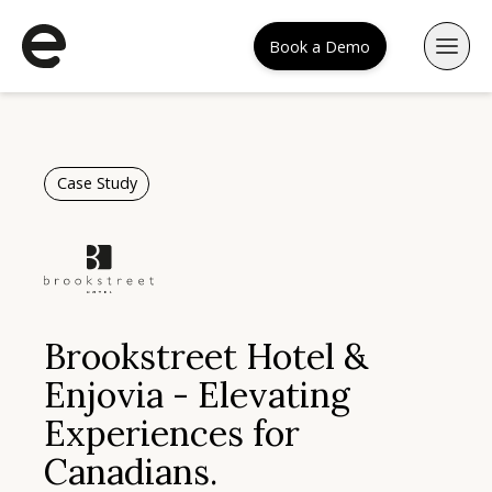
Book a Demo
Case Study
Brookstreet Hotel &
Enjovia - Elevating
Experiences for
Canadians.