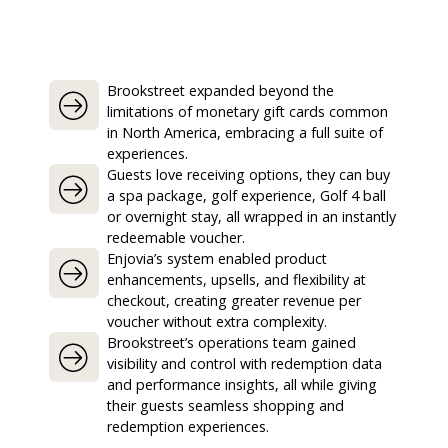
Brookstreet expanded beyond the
limitations of monetary gift cards common
in North America, embracing a full suite of
experiences.
Guests love receiving options, they can buy
a spa package, golf experience, Golf 4 ball
or overnight stay, all wrapped in an instantly
redeemable voucher.
Enjovia’s system enabled product
enhancements, upsells, and flexibility at
checkout, creating greater revenue per
voucher without extra complexity.
Brookstreet’s operations team gained
visibility and control with redemption data
and performance insights, all while giving
their guests seamless shopping and
redemption experiences.