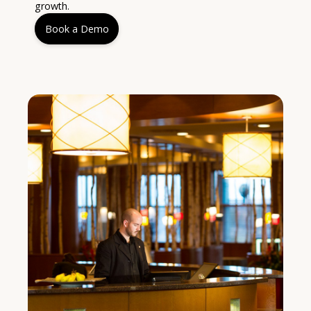
growth.
Book a Demo