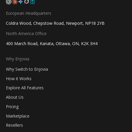
European Headquarters
Coldra Wood, Chepstow Road, Newport, NP18 2YB
North America Office
400 March Road, Kanata, Ottawa, ON, K2K 3H4
Why Enjovia
Why Switch to Enjovia
How it Works
Explore All Features
About Us
Pricing
Marketplace
Resellers