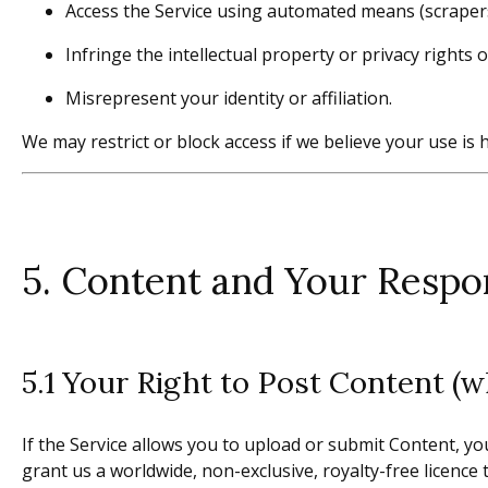
Access the Service using automated means (scrapers
Infringe the intellectual property or privacy rights o
Misrepresent your identity or affiliation.
We may restrict or block access if we believe your use is
5. Content and Your Respon
5.1 Your Right to Post Content (w
If the Service allows you to upload or submit Content, you
grant us a worldwide, non-exclusive, royalty-free licence 