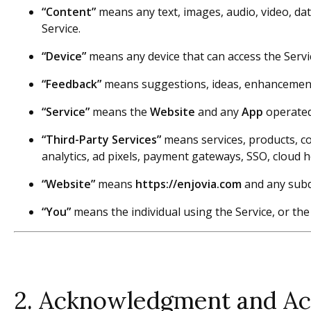
“Content”
means any text, images, audio, video, da
Service.
“Device”
means any device that can access the Servic
“Feedback”
means suggestions, ideas, enhancement 
“Service”
means the
Website
and any
App
operated 
“Third-Party Services”
means services, products, con
analytics, ad pixels, payment gateways, SSO, cloud h
“Website”
means
https://enjovia.com
and any sub
“You”
means the individual using the Service, or the
2. Acknowledgment and A