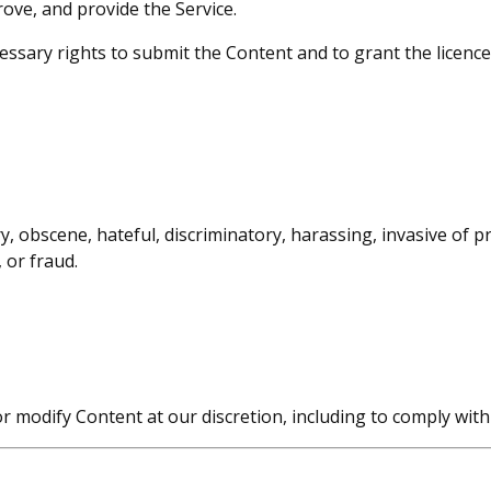
ove, and provide the Service.
ssary rights to submit the Content and to grant the licence
 obscene, hateful, discriminatory, harassing, invasive of pri
 or fraud.
r modify Content at our discretion, including to comply wit