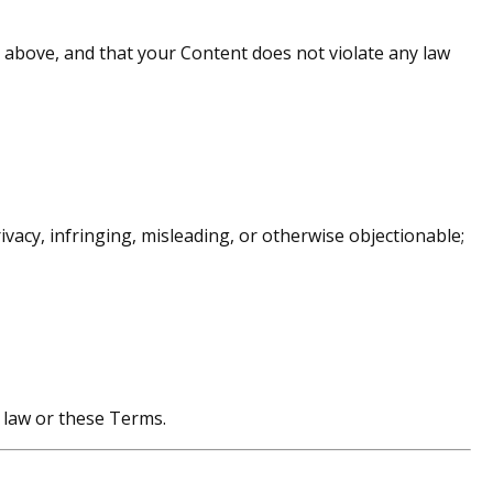
 above, and that your Content does not violate any law
vacy, infringing, misleading, or otherwise objectionable;
h law or these Terms.