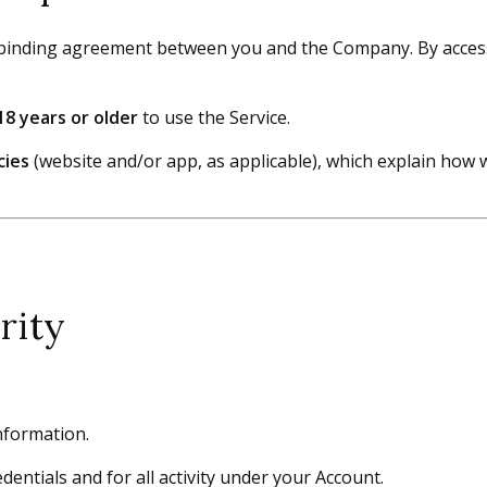
binding agreement between you and the Company. By accessin
18 years or older
to use the Service.
cies
(website and/or app, as applicable), which explain how 
rity
nformation.
entials and for all activity under your Account.