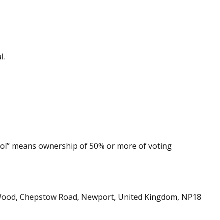
l.
trol” means ownership of 50% or more of voting
ra Wood, Chepstow Road, Newport, United Kingdom, NP18