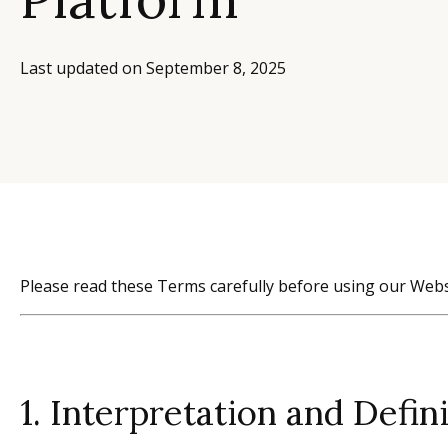
Last updated on
September 8, 2025
Please read these Terms carefully before using our Webs
1. Interpretation and Defin