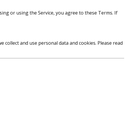
g or using the Service, you agree to these Terms. If
we collect and use personal data and cookies. Please read