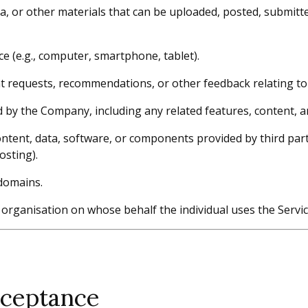
ta, or other materials that can be uploaded, posted, submitt
e (e.g., computer, smartphone, tablet).
requests, recommendations, or other feedback relating to 
by the Company, including any related features, content, an
tent, data, software, or components provided by third parties
osting).
domains.
 organisation on whose behalf the individual uses the Servic
cceptance