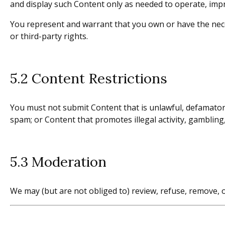
and display such Content only as needed to operate, impr
You represent and warrant that you own or have the nece
or third-party rights.
5.2 Content Restrictions
You must not submit Content that is unlawful, defamatory,
spam; or Content that promotes illegal activity, gambling,
5.3 Moderation
We may (but are not obliged to) review, refuse, remove, o