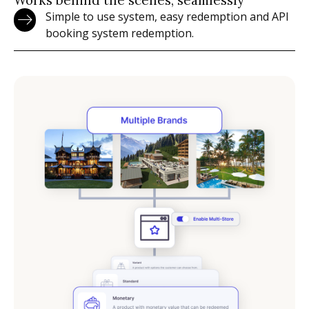
Simple to use system, easy redemption and API
booking system redemption.