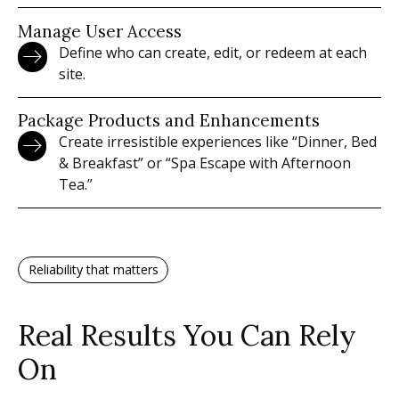
Manage User Access
Define who can create, edit, or redeem at each
site.
Package Products and Enhancements
Create irresistible experiences like “Dinner, Bed
& Breakfast” or “Spa Escape with Afternoon
Tea.”
Reliability that matters
Real Results You Can Rely
On