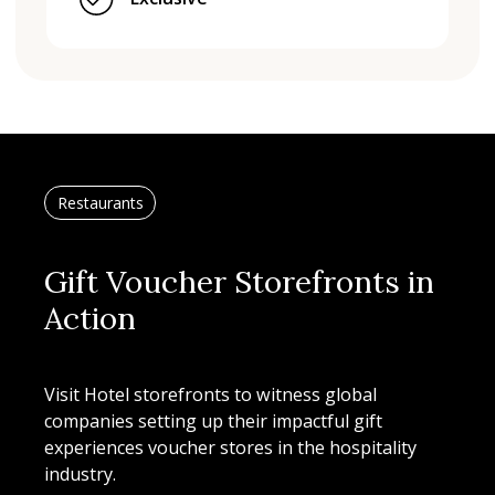
Restaurants
Gift Voucher Storefronts in
Action
Visit Hotel storefronts to witness global
companies setting up their impactful gift
experiences voucher stores in the hospitality
industry.