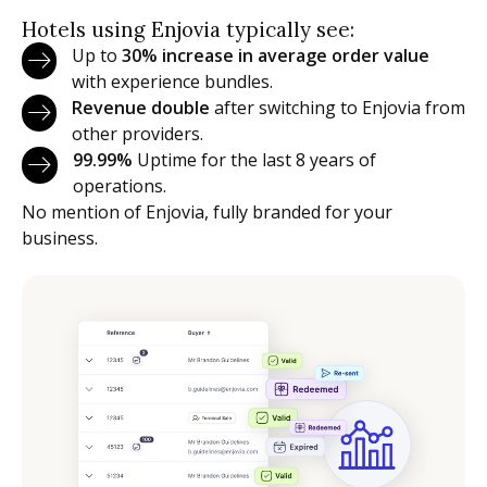
Hotels using Enjovia typically see:
Up to
30% increase in average order value
with experience bundles.
Revenue double
after switching to Enjovia from
other providers.
99.99%
Uptime for the last 8 years of
operations.
No mention of Enjovia, fully branded for your
business.