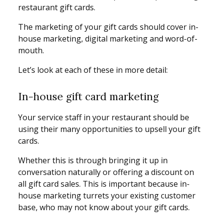
restaurant gift cards.
The marketing of your gift cards should cover in-
house marketing, digital marketing and word-of-
mouth.
Let’s look at each of these in more detail:
In-house gift card marketing
Your service staff in your restaurant should be
using their many opportunities to upsell your gift
cards.
Whether this is through bringing it up in
conversation naturally or offering a discount on
all gift card sales. This is important because in-
house marketing turrets your existing customer
base, who may not know about your gift cards.