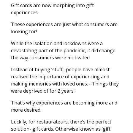
Gift cards are now morphing into gift
experiences.
These experiences are just what consumers are
looking for!
While the isolation and lockdowns were a
devastating part of the pandemic, it did change
the way consumers were motivated.
Instead of buying ‘stuff’, people have almost
realised the importance of experiencing and
making memories with loved ones. - Things they
were deprived of for 2 years!
That’s why experiences are becoming more and
more desired.
Luckily, for restaurateurs, there’s the perfect
solution- gift cards. Otherwise known as ‘gift