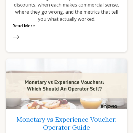
discounts, when each makes commercial sense,
where they go wrong, and the metrics that tell
you what actually worked.
Read More
Monetary vs Experience Voucher:
Operator Guide