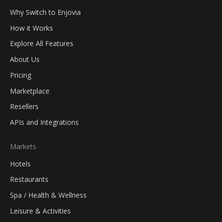
Why Switch to Enjovia
How it Works
Explore All Features
About Us
Pricing
Marketplace
Resellers
APIs and Integrations
Markets
Hotels
Restaurants
Spa / Health & Wellness
Leisure & Activities