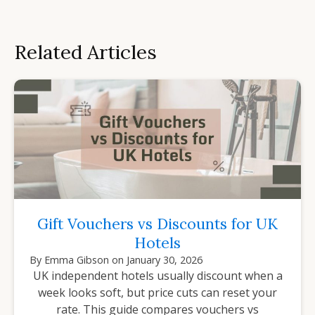
Related Articles
Gift Vouchers vs Discounts for UK
Hotels
By
Emma Gibson
on
January 30, 2026
UK independent hotels usually discount when a
week looks soft, but price cuts can reset your
rate. This guide compares vouchers vs