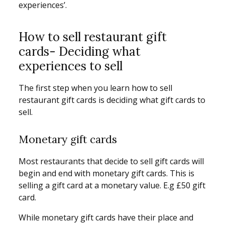
experiences’.
How to sell restaurant gift
cards- Deciding what
experiences to sell
The first step when you learn how to sell
restaurant gift cards is deciding what gift cards to
sell.
Monetary gift cards
Most restaurants that decide to sell gift cards will
begin and end with monetary gift cards. This is
selling a gift card at a monetary value. E.g £50 gift
card.
While monetary gift cards have their place and