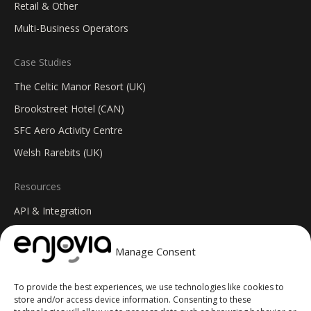
Retail & Other
Multi-Business Operators
Case Studies
The Celtic Manor Resort (UK)
Brookstreet Hotel (CAN)
SFC Aero Activity Centre
Welsh Rarebits (UK)
Resources
API & Integration
Insights Blog
Manage Consent
Help Centre
Changelog
To provide the best experiences, we use technologies like cookies to
FAQs
store and/or access device information. Consenting to these