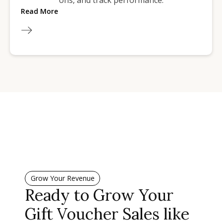
ons, and track performance.
Read More
Grow Your Revenue
Ready to Grow Your
Gift Voucher Sales like