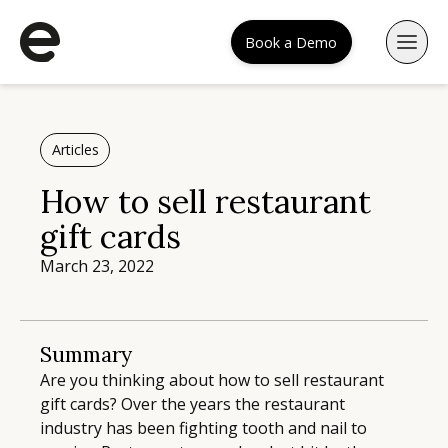
Book a Demo
Articles
How to sell restaurant
gift cards
March 23, 2022
Summary
Are you thinking about how to sell restaurant
gift cards? Over the years the restaurant
industry has been fighting tooth and nail to