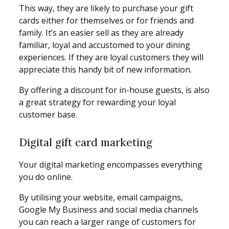
This way, they are likely to purchase your gift
cards either for themselves or for friends and
family. It’s an easier sell as they are already
familiar, loyal and accustomed to your dining
experiences. If they are loyal customers they will
appreciate this handy bit of new information.
By offering a discount for in-house guests, is also
a great strategy for rewarding your loyal
customer base.
Digital gift card marketing
Your digital marketing encompasses everything
you do online.
By utilising your website, email campaigns,
Google My Business and social media channels
you can reach a larger range of customers for