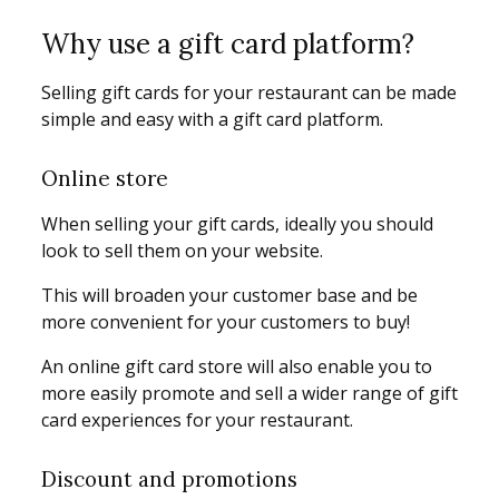
Why use a gift card platform?
Selling gift cards for your restaurant can be made
simple and easy with a gift card platform.
Online store
When selling your gift cards, ideally you should
look to sell them on your website.
This will broaden your customer base and be
more convenient for your customers to buy!
An online gift card store will also enable you to
more easily promote and sell a wider range of gift
card experiences for your restaurant.
Discount and promotions