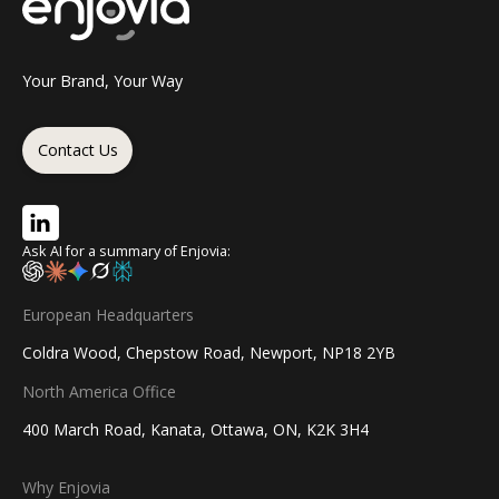
Your Brand, Your Way
Contact Us
Ask AI for a summary of Enjovia:
European Headquarters
Coldra Wood, Chepstow Road, Newport, NP18 2YB
North America Office
400 March Road, Kanata, Ottawa, ON, K2K 3H4
Why Enjovia