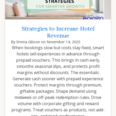
Strategies to Increase Hotel
Revenue
By
Emma Gibson
on
November 14, 2025
When bookings slow but costs stay fixed, smart
hotels sell experiences in advance through
prepaid vouchers. This brings in cash early,
smooths seasonal dips, and protects profit
margins without discounts. The essentials:
Generate cash sooner with prepaid experience
vouchers. Protect margins through premium,
giftable packages. Shape demand using
midweek or off-peak redemption rules. Drive
volume with corporate gifting and reward
programs. Treat vouchers as products, not add-