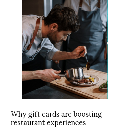
Why gift cards are boosting
restaurant experiences