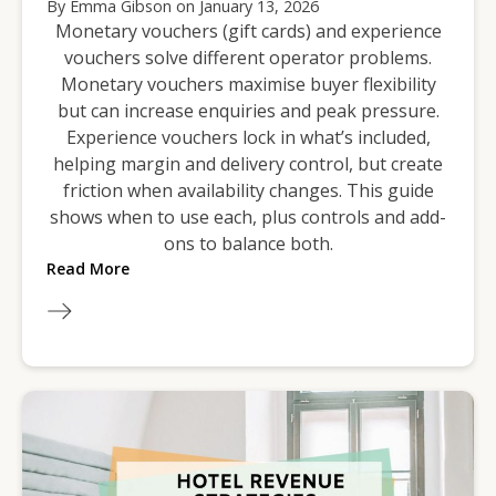
By
Emma Gibson
on
January 13, 2026
Monetary vouchers (gift cards) and experience
vouchers solve different operator problems.
Monetary vouchers maximise buyer flexibility
but can increase enquiries and peak pressure.
Experience vouchers lock in what’s included,
helping margin and delivery control, but create
friction when availability changes. This guide
shows when to use each, plus controls and add-
ons to balance both.
Read More