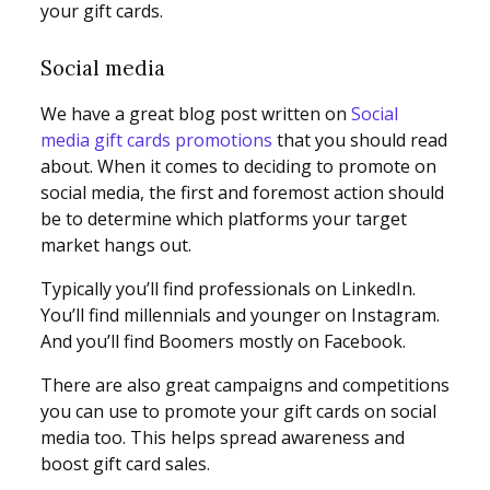
your gift cards.
Social media
We have a great blog post written on
Social
media gift cards promotions
that you should read
about. When it comes to deciding to promote on
social media, the first and foremost action should
be to determine which platforms your target
market hangs out.
Typically you’ll find professionals on LinkedIn.
You’ll find millennials and younger on Instagram.
And you’ll find Boomers mostly on Facebook.
There are also great campaigns and competitions
you can use to promote your gift cards on social
media too. This helps spread awareness and
boost gift card sales.