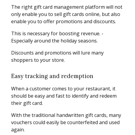
The right gift card management platform will not
only enable you to sell gift cards online, but also
enable you to offer promotions and discounts.
This is necessary for boosting revenue. -
Especially around the holiday seasons.
Discounts and promotions will lure many
shoppers to your store.
Easy tracking and redemption
When a customer comes to your restaurant, it
should be easy and fast to identify and redeem
their gift card.
With the traditional handwritten gift cards, many
vouchers could easily be counterfeited and used
again.