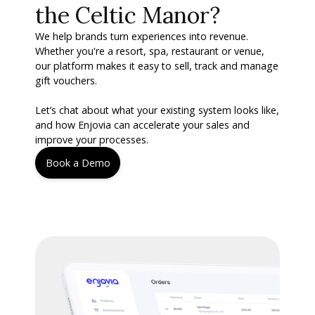
the Celtic Manor?
We help brands turn experiences into revenue.
Whether you're a resort, spa, restaurant or venue,
our platform makes it easy to sell, track and manage
gift vouchers.
Let’s chat about what your existing system looks like,
and how Enjovia can accelerate your sales and
improve your processes.
Book a Demo