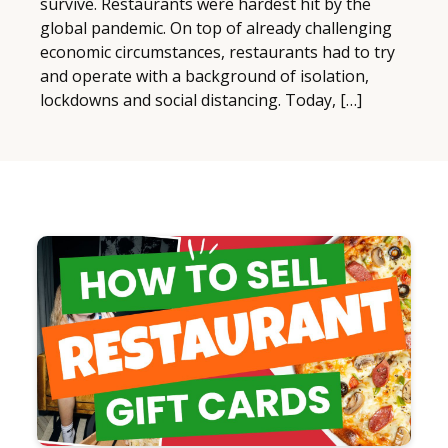
survive. Restaurants were hardest hit by the
global pandemic. On top of already challenging
economic circumstances, restaurants had to try
and operate with a background of isolation,
lockdowns and social distancing. Today, […]