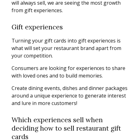
will always sell, we are seeing the most growth
from gift experiences.
Gift experiences
Turning your gift cards into gift experiences is
what will set your restaurant brand apart from
your competition.
Consumers are looking for experiences to share
with loved ones and to build memories.
Create dining events, dishes and dinner packages
around a unique experience to generate interest
and lure in more customers!
Which experiences sell when
deciding how to sell restaurant gift
cards