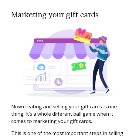
Marketing your gift cards
Now creating and selling your gift cards is one
thing. It’s a whole different ball game when it
comes to marketing your gift cards.
This is one of the most important steps in selling