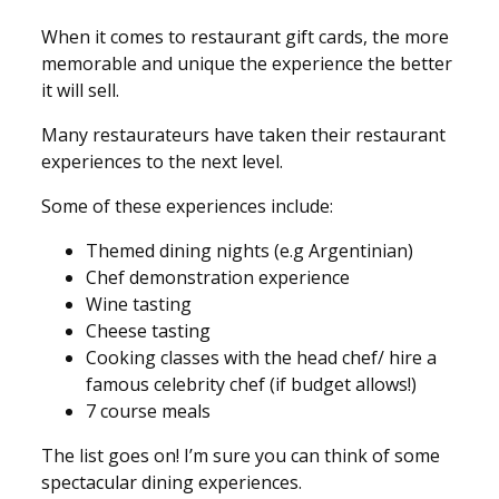
When it comes to restaurant gift cards, the more
memorable and unique the experience the better
it will sell.
Many restaurateurs have taken their restaurant
experiences to the next level.
Some of these experiences include:
Themed dining nights (e.g Argentinian)
Chef demonstration experience
Wine tasting
Cheese tasting
Cooking classes with the head chef/ hire a
famous celebrity chef (if budget allows!)
7 course meals
The list goes on! I’m sure you can think of some
spectacular dining experiences.