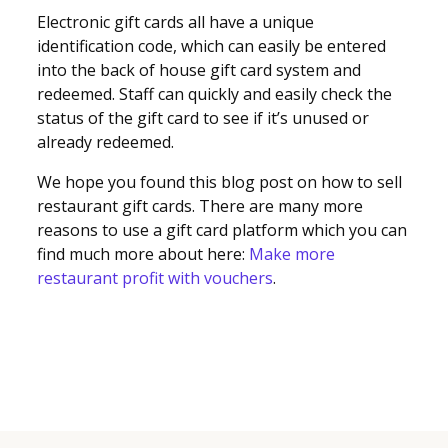
Electronic gift cards all have a unique
identification code, which can easily be entered
into the back of house gift card system and
redeemed. Staff can quickly and easily check the
status of the gift card to see if it’s unused or
already redeemed.
We hope you found this blog post on how to sell
restaurant gift cards. There are many more
reasons to use a gift card platform which you can
find much more about here:
Make more
restaurant profit with vouchers
.