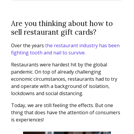
Are you thinking about how to
sell restaurant gift cards?
Over the years
the restaurant industry has been
fighting tooth and nail to survive.
Restaurants were hardest hit by the global
pandemic. On top of already challenging
economic circumstances, restaurants had to try
and operate with a background of isolation,
lockdowns and social distancing.
Today, we are still feeling the effects. But one
thing that does have the attention of consumers
is experiences!