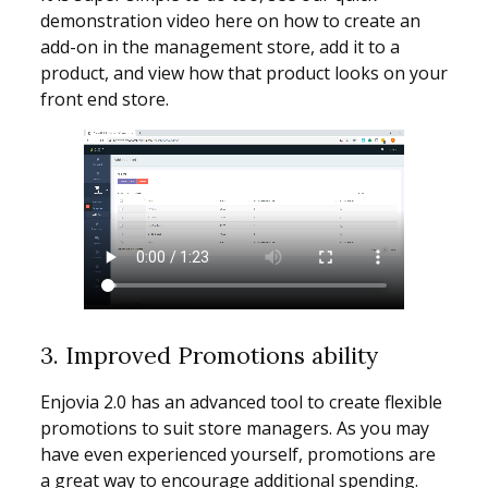
demonstration video here on how to create an
add-on in the management store, add it to a
product, and view how that product looks on your
front end store.
3. Improved Promotions ability
Enjovia 2.0 has an advanced tool to create flexible
promotions to suit store managers. As you may
have even experienced yourself, promotions are
a great way to encourage additional spending.