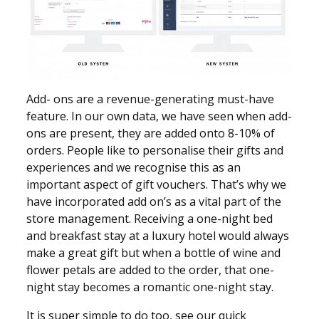
Add- ons are a revenue-generating must-have
feature. In our own data, we have seen when add-
ons are present, they are added onto 8-10% of
orders. People like to personalise their gifts and
experiences and we recognise this as an
important aspect of gift vouchers. That’s why we
have incorporated add on’s as a vital part of the
store management. Receiving a one-night bed
and breakfast stay at a luxury hotel would always
make a great gift but when a bottle of wine and
flower petals are added to the order, that one-
night stay becomes a romantic one-night stay.
It is super simple to do too, see our quick