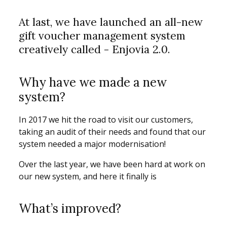
At last, we have launched an all-new
gift voucher management system
creatively called - Enjovia 2.0.
Why have we made a new
system?
In 2017 we hit the road to visit our customers,
taking an audit of their needs and found that our
system needed a major modernisation!
Over the last year, we have been hard at work on
our new system, and here it finally is
What’s improved?