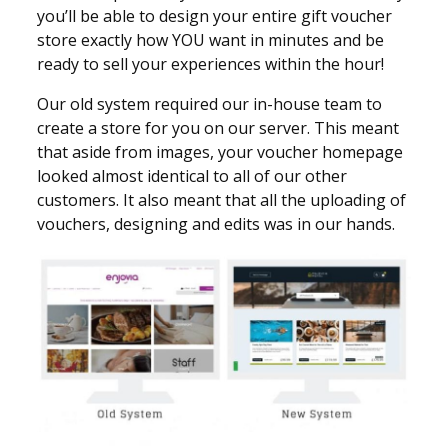
you’ll be able to design your entire gift voucher
store exactly how YOU want in minutes and be
ready to sell your experiences within the hour!
Our old system required our in-house team to
create a store for you on our server. This meant
that aside from images, your voucher homepage
looked almost identical to all of our other
customers. It also meant that all the uploading of
vouchers, designing and edits was in our hands.