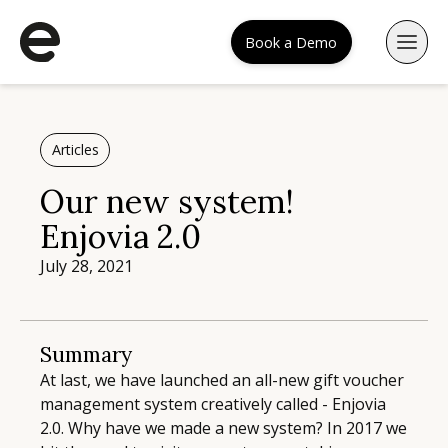
Book a Demo
Articles
Our new system!
Enjovia 2.0
July 28, 2021
Summary
At last, we have launched an all-new gift voucher
management system creatively called - Enjovia
2.0. Why have we made a new system? In 2017 we