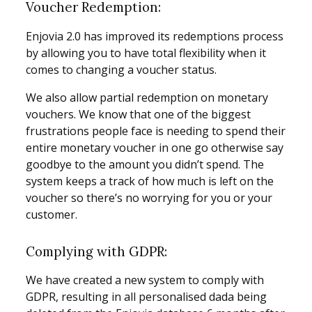
Voucher Redemption:
Enjovia 2.0 has improved its redemptions process
by allowing you to have total flexibility when it
comes to changing a voucher status.
We also allow partial redemption on monetary
vouchers. We know that one of the biggest
frustrations people face is needing to spend their
entire monetary voucher in one go otherwise say
goodbye to the amount you didn’t spend. The
system keeps a track of how much is left on the
voucher so there’s no worrying for you or your
customer.
Complying with GDPR:
We have created a new system to comply with
GDPR, resulting in all personalised dada being