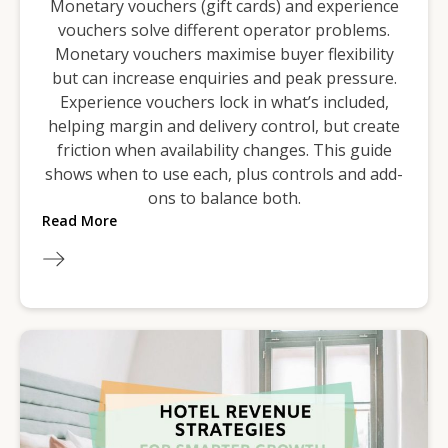
Monetary vouchers (gift cards) and experience
vouchers solve different operator problems.
Monetary vouchers maximise buyer flexibility
but can increase enquiries and peak pressure.
Experience vouchers lock in what’s included,
helping margin and delivery control, but create
friction when availability changes. This guide
shows when to use each, plus controls and add-
ons to balance both.
Read More