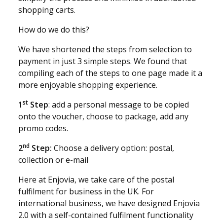
shopping carts.
How do we do this?
We have shortened the steps from selection to
payment in just 3 simple steps. We found that
compiling each of the steps to one page made it a
more enjoyable shopping experience.
st
1
Step
: add a personal message to be copied
onto the voucher, choose to package, add any
promo codes.
nd
2
Step:
Choose a delivery option: postal,
collection or e-mail
Here at Enjovia, we take care of the postal
fulfilment for business in the UK. For
international business, we have designed Enjovia
2.0 with a self-contained fulfilment functionality