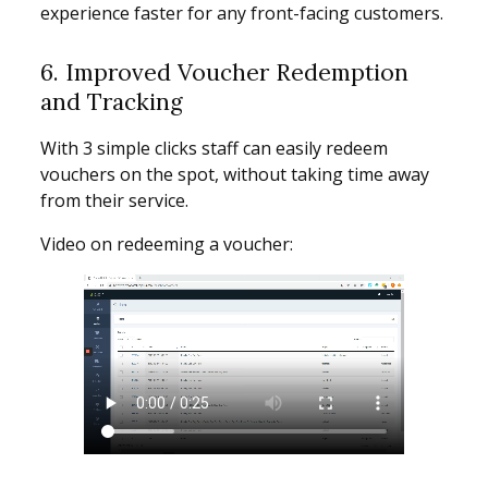
experience faster for any front-facing customers.
6. Improved Voucher Redemption
and Tracking
With 3 simple clicks staff can easily redeem
vouchers on the spot, without taking time away
from their service.
Video on redeeming a voucher: