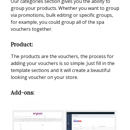
Our categories section gives you the ability to
group your products. Whether you want to group
via promotions, bulk editing or specific groups,
for example, you could group all of the spa
vouchers together.
Product:
The products are the vouchers, the process for
adding your vouchers is so simple. Just fill in the
template sections and it will create a beautiful
looking voucher on your store.
Add-ons: