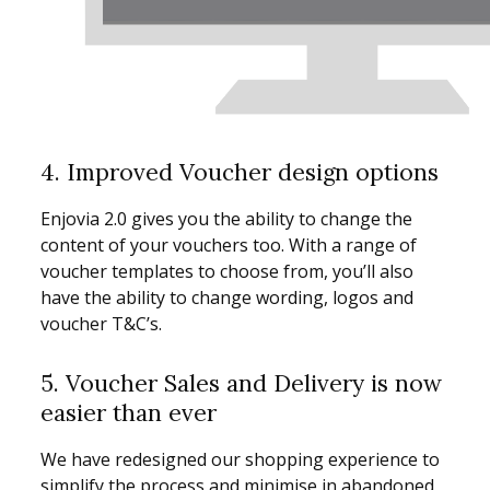
4. Improved Voucher design options
Enjovia 2.0 gives you the ability to change the
content of your vouchers too. With a range of
voucher templates to choose from, you’ll also
have the ability to change wording, logos and
voucher T&C’s.
5. Voucher Sales and Delivery is now
easier than ever
We have redesigned our shopping experience to
simplify the process and minimise in abandoned