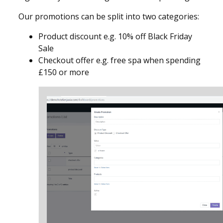
Our promotions can be split into two categories:
Product discount e.g. 10% off Black Friday
Sale
Checkout offer e.g. free spa when spending
£150 or more