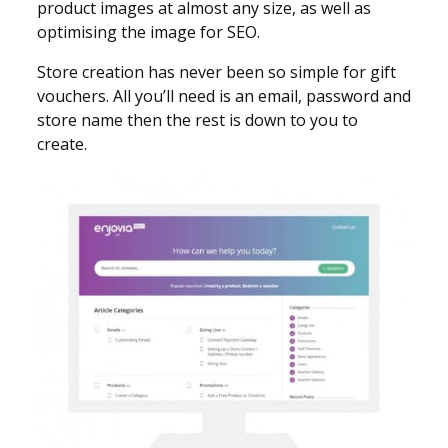
product images at almost any size, as well as
optimising the image for SEO.
Store creation has never been so simple for gift
vouchers. All you’ll need is an email, password and
store name then the rest is down to you to
create.