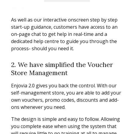
As well as our interactive onscreen step by step
start-up guidance, customers have access to an
on-page chat to get help in real-time and a
dedicated help centre to guide you through the
process- should you need it.
2. We have simplified the Voucher
Store Management
Enjovia 2.0 gives you back the control. With our
self-management store, you are able to add your
own vouchers, promo codes, discounts and add-
ons whenever you need.
The design is simple and easy to follow. Allowing
you complete ease when using the system that
will require little to no training at all to manage