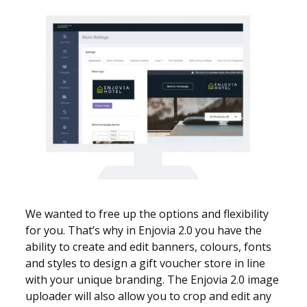
We wanted to free up the options and flexibility
for you. That’s why in Enjovia 2.0 you have the
ability to create and edit banners, colours, fonts
and styles to design a gift voucher store in line
with your unique branding. The Enjovia 2.0 image
uploader will also allow you to crop and edit any