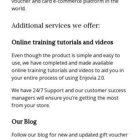
voucher and card e-commerce platform in the
world.
Additional services we offer:
Online training tutorials and videos
Even though the product is simple and easy to
use, we have completed and made available
online training tutorials and videos to aid you in
your entire process of using Enjovia 2.0.
We have 24/7 Support and our customer success
managers will ensure you’re getting the most
from your store.
Our Blog
Follow our blog for new and updated gift voucher