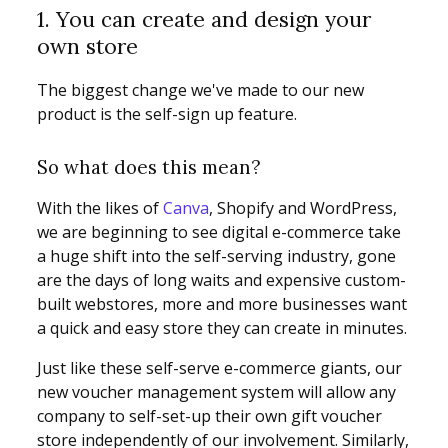
1. You can create and design your
own store
The biggest change we've made to our new
product is the self-sign up feature.
So what does this mean?
With the likes of
Canva
, Shopify and WordPress,
we are beginning to see digital e-commerce take
a huge shift into the self-serving industry, gone
are the days of long waits and expensive custom-
built webstores, more and more businesses want
a quick and easy store they can create in minutes.
Just like these self-serve e-commerce giants, our
new voucher management system will allow any
company to self-set-up their own gift voucher
store independently of our involvement. Similarly,