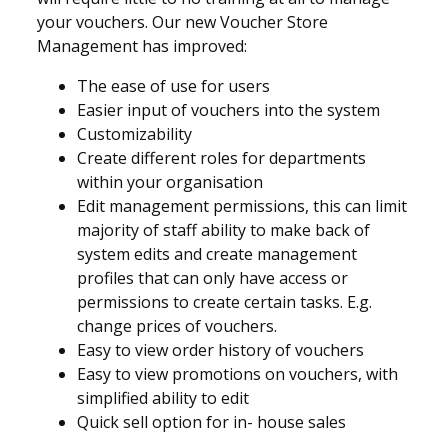
your vouchers. Our new Voucher Store
Management has improved:
The ease of use for users
Easier input of vouchers into the system
Customizability
Create different roles for departments
within your organisation
Edit management permissions, this can limit
majority of staff ability to make back of
system edits and create management
profiles that can only have access or
permissions to create certain tasks. E.g.
change prices of vouchers.
Easy to view order history of vouchers
Easy to view promotions on vouchers, with
simplified ability to edit
Quick sell option for in- house sales