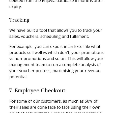
deleted from the Enjovia database 6 months after
expiry.
Tracking:
We have built a tool that allows you to track your
sales, vouchers, scheduling and fulfilment.
For example, you can export in an Excel file what
products sell well vs which don’t, your promotions
vs non-promotions and so on. This will allow your
management team to run a complete analysis of
your voucher process, maximising your revenue
potential.
7. Employee Checkout
For some of our customers, as much as 50% of
their sales are done face to face using their own