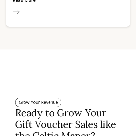
Read More
Grow Your Revenue
Ready to Grow Your
Gift Voucher Sales like
the Celtic Manor?