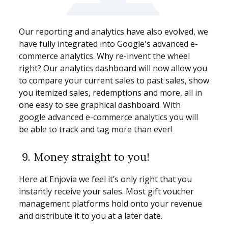
Our reporting and analytics have also evolved, we
have fully integrated into Google's advanced e-
commerce analytics. Why re-invent the wheel
right? Our analytics dashboard will now allow you
to compare your current sales to past sales, show
you itemized sales, redemptions and more, all in
one easy to see graphical dashboard. With
google advanced e-commerce analytics you will
be able to track and tag more than ever!
9.
Money straight to you!
Here at Enjovia we feel it’s only right that you
instantly receive your sales. Most gift voucher
management platforms hold onto your revenue
and distribute it to you at a later date.