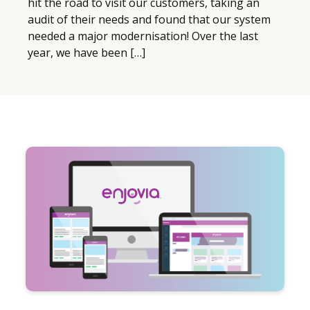
hit the road to visit our customers, taking an
audit of their needs and found that our system
needed a major modernisation! Over the last
year, we have been […]