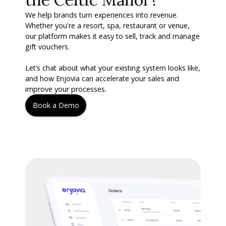
We help brands turn experiences into revenue.
Whether you're a resort, spa, restaurant or venue,
our platform makes it easy to sell, track and manage
gift vouchers.
Let’s chat about what your existing system looks like,
and how Enjovia can accelerate your sales and
improve your processes.
Book a Demo