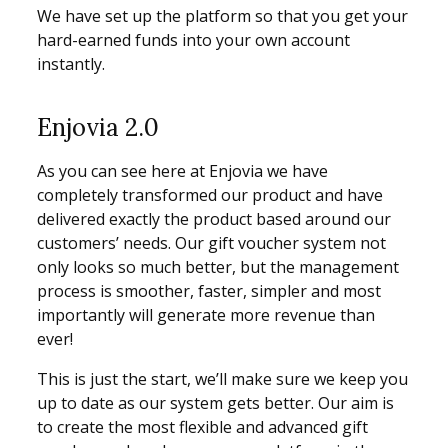
We have set up the platform so that you get your
hard-earned funds into your own account
instantly.
Enjovia 2.0
As you can see here at Enjovia we have
completely transformed our product and have
delivered exactly the product based around our
customers’ needs. Our gift voucher system not
only looks so much better, but the management
process is smoother, faster, simpler and most
importantly will generate more revenue than
ever!
This is just the start, we’ll make sure we keep you
up to date as our system gets better. Our aim is
to create the most flexible and advanced gift