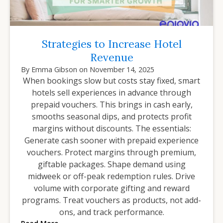
Strategies to Increase Hotel
Revenue
By
Emma Gibson
on
November 14, 2025
When bookings slow but costs stay fixed, smart
hotels sell experiences in advance through
prepaid vouchers. This brings in cash early,
smooths seasonal dips, and protects profit
margins without discounts. The essentials:
Generate cash sooner with prepaid experience
vouchers. Protect margins through premium,
giftable packages. Shape demand using
midweek or off-peak redemption rules. Drive
volume with corporate gifting and reward
programs. Treat vouchers as products, not add-
ons, and track performance.