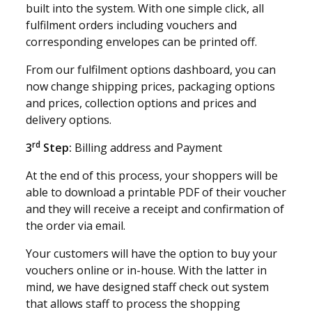
built into the system. With one simple click, all
fulfilment orders including vouchers and
corresponding envelopes can be printed off.
From our fulfilment options dashboard, you can
now change shipping prices, packaging options
and prices, collection options and prices and
delivery options.
rd
3
Step:
Billing address and Payment
At the end of this process, your shoppers will be
able to download a printable PDF of their voucher
and they will receive a receipt and confirmation of
the order via email.
Your customers will have the option to buy your
vouchers online or in-house. With the latter in
mind, we have designed staff check out system
that allows staff to process the shopping