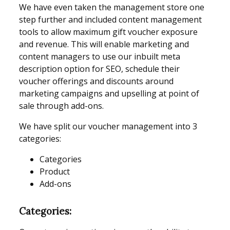
We have even taken the management store one
step further and included content management
tools to allow maximum gift voucher exposure
and revenue. This will enable marketing and
content managers to use our inbuilt meta
description option for SEO, schedule their
voucher offerings and discounts around
marketing campaigns and upselling at point of
sale through add-ons.
We have split our voucher management into 3
categories:
Categories
Product
Add-ons
Categories: