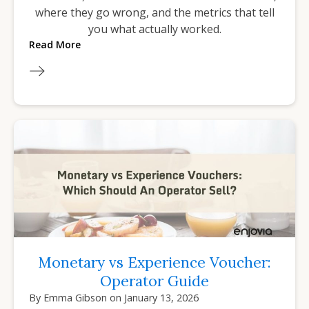
where they go wrong, and the metrics that tell
you what actually worked.
Read More
Monetary vs Experience Voucher:
Operator Guide
By
Emma Gibson
on
January 13, 2026