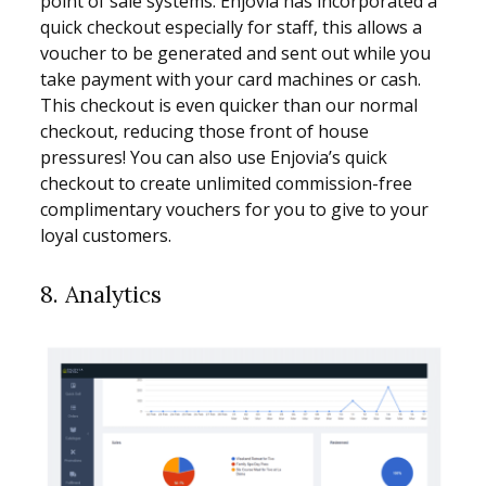
point of sale systems. Enjovia has incorporated a
quick checkout especially for staff, this allows a
voucher to be generated and sent out while you
take payment with your card machines or cash.
This checkout is even quicker than our normal
checkout, reducing those front of house
pressures! You can also use Enjovia’s quick
checkout to create unlimited commission-free
complimentary vouchers for you to give to your
loyal customers.
8. Analytics