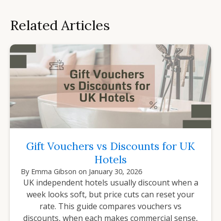
Related Articles
Gift Vouchers vs Discounts for UK
Hotels
By
Emma Gibson
on
January 30, 2026
UK independent hotels usually discount when a
week looks soft, but price cuts can reset your
rate. This guide compares vouchers vs
discounts, when each makes commercial sense,