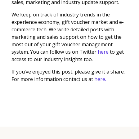
sales, marketing and industry update support.
We keep on track of industry trends in the
experience economy, gift voucher market and e-
commerce tech. We write detailed posts with
marketing and sales support on how to get the
most out of your gift voucher management
system. You can follow us on Twitter
here
to get
access to our industry insights too.
If you’ve enjoyed this post, please give it a share.
For more information contact us at
here.