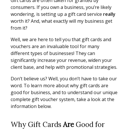
Gift cards are often taken for granted by
consumers. If you own a business, you’re likely
wondering, is setting up a gift card service
really
worth it? And, what exactly will my business get
from it?
Well, we are here to tell you that gift cards and
vouchers are an invaluable tool for many
different types of businesses! They can
significantly increase your revenue, widen your
client base, and help with promotional strategies.
Don’t believe us? Well, you don’t have to take our
word. To learn more about why gift cards are
good for business, and to understand our unique
complete gift voucher system, take a look at the
information below.
Why Gift Cards
Are
Good for