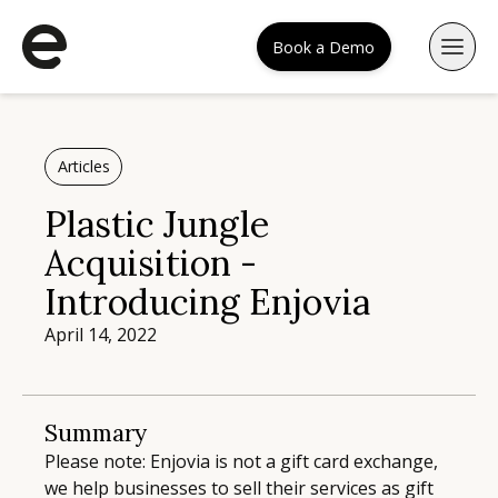
Book a Demo
Articles
Plastic Jungle
Acquisition -
Introducing Enjovia
April 14, 2022
Summary
Please note: Enjovia is not a gift card exchange,
we help businesses to sell their services as gift