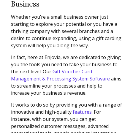
Business
Whether you’re a small business owner just
starting to explore your potential or you have a
thriving company with several branches and a
desire to continue expanding, using a gift carding
system will help you along the way.
In fact, here at Enjovia, we are dedicated to giving
you the tools you need to take your business to
the next level. Our
Gift Voucher Card
Management & Processing System Software
aims
to streamline your processes and help to
increase your business's revenue.
It works to do so by providing you with a range of
innovative and high-quality
features
. For
instance, with our system, you can get
personalized customer messages, advanced