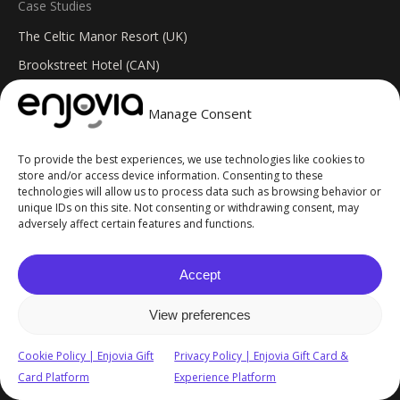
Case Studies
The Celtic Manor Resort (UK)
Brookstreet Hotel (CAN)
SFC Aero Activity Centre
Manage Consent
Welsh Rarebits (UK)
To provide the best experiences, we use technologies like cookies to
Resources
store and/or access device information. Consenting to these
technologies will allow us to process data such as browsing behavior or
API & Integration
unique IDs on this site. Not consenting or withdrawing consent, may
Insights Blog
adversely affect certain features and functions.
Help Centre
Accept
Changelog
FAQs
View preferences
© 2026 Enjovia. All Rights Reserved. Site built by
GoblinGenie
.
Cookie Policy | Enjovia Gift
Privacy Policy | Enjovia Gift Card &
Card Platform
Experience Platform
Privacy Policy