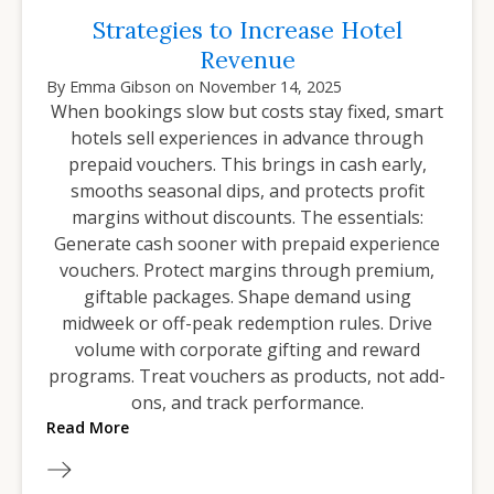
Strategies to Increase Hotel
Revenue
By
Emma Gibson
on
November 14, 2025
When bookings slow but costs stay fixed, smart
hotels sell experiences in advance through
prepaid vouchers. This brings in cash early,
smooths seasonal dips, and protects profit
margins without discounts. The essentials:
Generate cash sooner with prepaid experience
vouchers. Protect margins through premium,
giftable packages. Shape demand using
midweek or off-peak redemption rules. Drive
volume with corporate gifting and reward
programs. Treat vouchers as products, not add-
ons, and track performance.
Read More