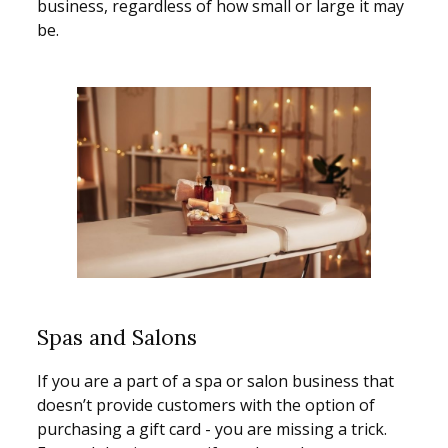
business, regardless of how small or large it may
be.
Spas and Salons
If you are a part of a spa or salon business that
doesn’t provide customers with the option of
purchasing a gift card - you are missing a trick.