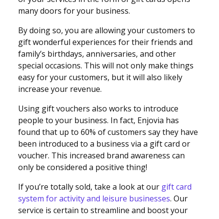
many doors for your business.
By doing so, you are allowing your customers to
gift wonderful experiences for their friends and
family’s birthdays, anniversaries, and other
special occasions. This will not only make things
easy for your customers, but it will also likely
increase your revenue.
Using gift vouchers also works to introduce
people to your business. In fact, Enjovia has
found that up to 60% of customers say they have
been introduced to a business via a gift card or
voucher. This increased brand awareness can
only be considered a positive thing!
If you’re totally sold, take a look at our
gift card
system for activity and leisure businesses
. Our
service is certain to streamline and boost your