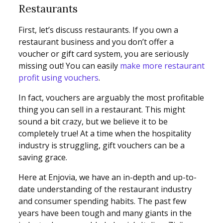
Restaurants
First, let’s discuss restaurants. If you own a
restaurant business and you don’t offer a
voucher or gift card system, you are seriously
missing out! You can easily
make more restaurant
profit using vouchers
.
In fact, vouchers are arguably the most profitable
thing you can sell in a restaurant. This might
sound a bit crazy, but we believe it to be
completely true! At a time when the hospitality
industry is struggling, gift vouchers can be a
saving grace.
Here at Enjovia, we have an in-depth and up-to-
date understanding of the restaurant industry
and consumer spending habits. The past few
years have been tough and many giants in the