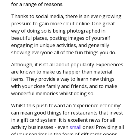
for a range of reasons.
Thanks to social media, there is an ever-growing
pressure to gain more clout online. One great
way of doing so is being photographed in
beautiful places, posting images of yourself
engaging in unique activities, and generally
showing everyone all of the fun things you do.
Although, it isn’t all about popularity. Experiences
are known to make us happier than material
items. They provide a way to learn new things
with your close family and friends, and to make
wonderful memories whilst doing so.
Whilst this push toward an ‘experience economy’
can mean good things for restaurants that invest
in a gift card system, it is excellent news for all
activity businesses - even
small
ones! Providing all
of your services in the form of gift cards opens