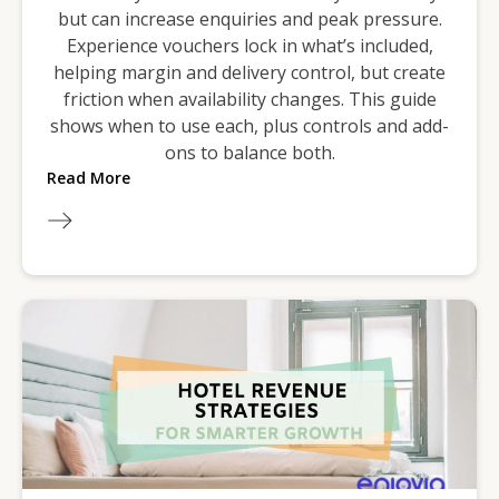
but can increase enquiries and peak pressure.
Experience vouchers lock in what’s included,
helping margin and delivery control, but create
friction when availability changes. This guide
shows when to use each, plus controls and add-
ons to balance both.
Read More