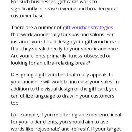
For such businesses, gift cards work to
significantly increase revenue and broaden your
customer base.
There are a number of
gift voucher strategies
that work wonderfully for spas and salons. For
instance, you should design your gift vouchers so
that they speak directly to your specific audience.
Are your clients primarily fitness-obsessed or
looking for an ultra-relaxing break?
Designing a gift voucher that really appeals to
your audience will work to increase your sales. In
addition to the visual design of the gift card, you
can utilize language to draw in your customers
too.
For example, if you’re offering an experience ideal
for your older clients, you should aim to use
words like ‘rejuvenate’ and ‘refresh’. If your target