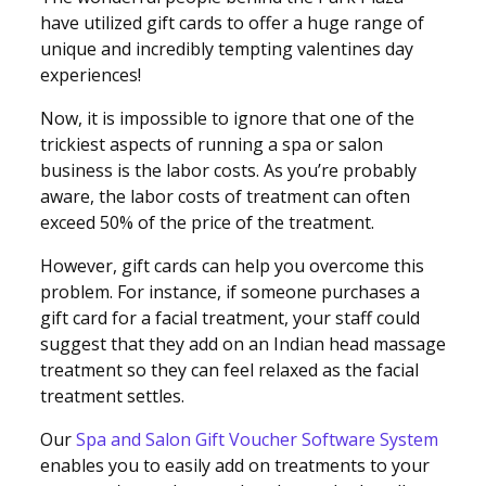
have utilized gift cards to offer a huge range of
unique and incredibly tempting valentines day
experiences!
Now, it is impossible to ignore that one of the
trickiest aspects of running a spa or salon
business is the labor costs. As you’re probably
aware, the labor costs of treatment can often
exceed 50% of the price of the treatment.
However, gift cards can help you overcome this
problem. For instance, if someone purchases a
gift card for a facial treatment, your staff could
suggest that they add on an Indian head massage
treatment so they can feel relaxed as the facial
treatment settles.
Our
Spa and Salon Gift Voucher Software System
enables you to easily add on treatments to your