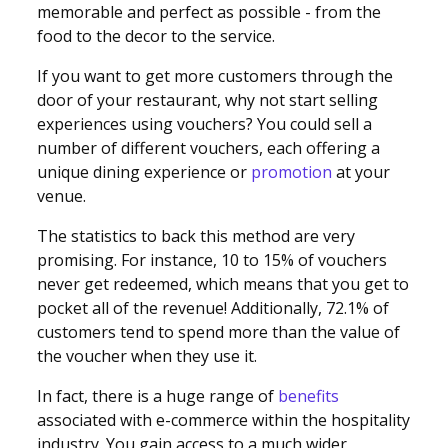
memorable and perfect as possible - from the
food to the decor to the service.
If you want to get more customers through the
door of your restaurant, why not start selling
experiences using vouchers? You could sell a
number of different vouchers, each offering a
unique dining experience or
promotion
at your
venue.
The statistics to back this method are very
promising. For instance, 10 to 15% of vouchers
never get redeemed, which means that you get to
pocket all of the revenue! Additionally, 72.1% of
customers tend to spend more than the value of
the voucher when they use it.
In fact, there is a huge range of
benefits
associated with e-commerce within the hospitality
industry. You gain access to a much wider