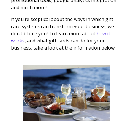
promotional tools, google analytics integration -
and much more!
If you’re sceptical about the ways in which gift
card systems can transform your business, we
don’t blame you! To learn more about
how it
works
, and what gift cards can do for your
business, take a look at the information below.