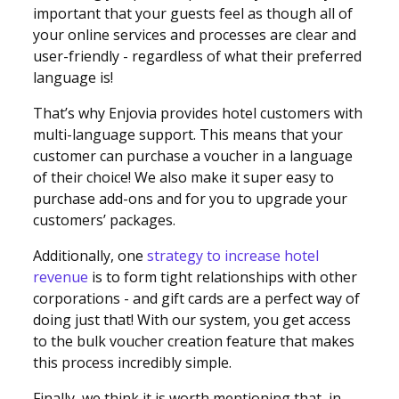
important that your guests feel as though all of
your online services and processes are clear and
user-friendly - regardless of what their preferred
language is!
That’s why Enjovia provides hotel customers with
multi-language support. This means that your
customer can purchase a voucher in a language
of their choice! We also make it super easy to
purchase add-ons and for you to upgrade your
customers’ packages.
Additionally, one
strategy to increase hotel
revenue
is to form tight relationships with other
corporations - and gift cards are a perfect way of
doing just that! With our system, you get access
to the bulk voucher creation feature that makes
this process incredibly simple.
Finally, we think it is worth mentioning that, in