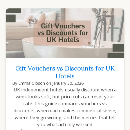
Gift Vouchers vs Discounts for UK
Hotels
By
Emma Gibson
on
January 30, 2026
UK independent hotels usually discount when a
week looks soft, but price cuts can reset your
rate. This guide compares vouchers vs
discounts, when each makes commercial sense,
where they go wrong, and the metrics that tell
you what actually worked.