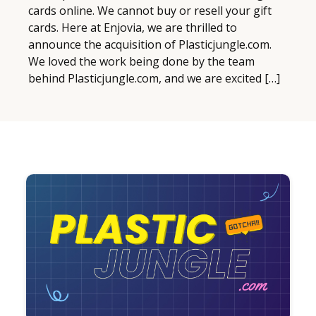
cards online. We cannot buy or resell your gift
cards. Here at Enjovia, we are thrilled to
announce the acquisition of Plasticjungle.com.
We loved the work being done by the team
behind Plasticjungle.com, and we are excited […]