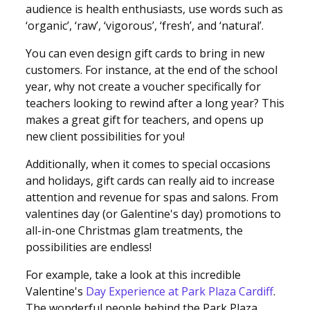
audience is health enthusiasts, use words such as
‘organic’, ‘raw’, ‘vigorous’, ‘fresh’, and ‘natural’.
You can even design gift cards to bring in new
customers. For instance, at the end of the school
year, why not create a voucher specifically for
teachers looking to rewind after a long year? This
makes a great gift for teachers, and opens up
new client possibilities for you!
Additionally, when it comes to special occasions
and holidays, gift cards can really aid to increase
attention and revenue for spas and salons. From
valentines day (or Galentine's day) promotions to
all-in-one Christmas glam treatments, the
possibilities are endless!
For example, take a look at this incredible
Valentine's
Day Experience at Park Plaza Cardiff
.
The wonderful people behind the Park Plaza