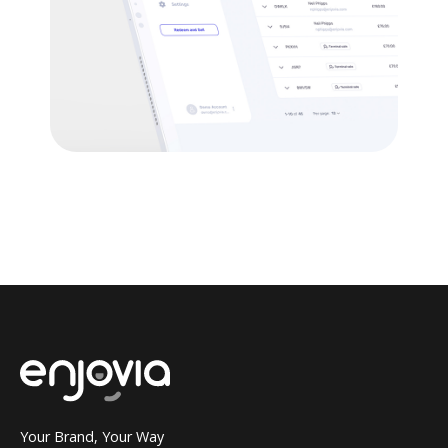
Your Brand, Your Way