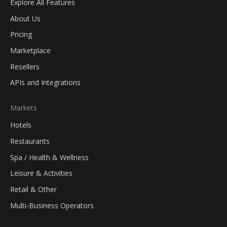
Explore All Features
About Us
Pricing
Marketplace
Resellers
APIs and Integrations
Markets
Hotels
Restaurants
Spa / Health & Wellness
Leisure & Activities
Retail & Other
Multi-Business Operators