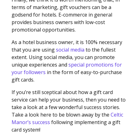
terms of marketing, gift vouchers can be a
godsend for hotels. E-commerce in general
provides business owners with low-cost
promotional opportunities.
As a hotel business owner, it is 100% necessary
that you are using
social media
to the fullest
extent. Using social media, you can promote
unique experiences and
special promotions for
your followers
in the form of easy-to-purchase
gift cards.
If you’re still sceptical about how a gift card
service can help your business, then you need to
take a look at a few wonderful success stories.
Take a look here to be blown away by the
Celtic
Manor’s success
following implementing a gift
card system!