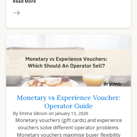
Read More
Monetary vs Experience Voucher:
Operator Guide
By
Emma Gibson
on
January 13, 2026
Monetary vouchers (gift cards) and experience
vouchers solve different operator problems.
Monetary vouchers maximise buyer flexibility