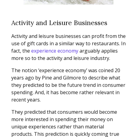
Activity and Leisure Businesses
Activity and leisure businesses can profit from the
use of gift cards in a similar way to restaurants. In
fact, the
experience economy
arguably applies
more so to the activity and leisure industry.
The notion ‘experience economy’ was coined 20
years ago by Pine and Gilmore to describe what
they predicted to be the future trend in consumer
spending. And, it has become rather relevant in
recent years.
They predicted that consumers would become
more interested in spending their money on
unique experiences rather than material
products. This prediction is quickly coming true