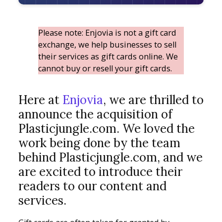
Please note: Enjovia is not a gift card
exchange, we help businesses to sell
their services as gift cards online. We
cannot buy or resell your gift cards.
Here at
Enjovia
, we are thrilled to
announce the acquisition of
Plasticjungle.com. We loved the
work being done by the team
behind Plasticjungle.com, and we
are excited to introduce their
readers to our content and
services.