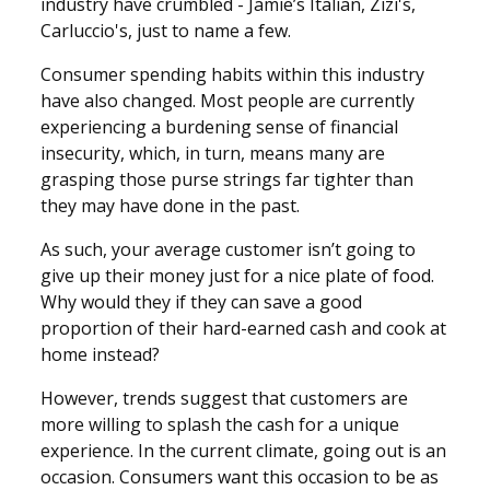
industry have crumbled - Jamie’s Italian, Zizi's,
Carluccio's, just to name a few.
Consumer spending habits within this industry
have also changed. Most people are currently
experiencing a burdening sense of financial
insecurity, which, in turn, means many are
grasping those purse strings far tighter than
they may have done in the past.
As such, your average customer isn’t going to
give up their money just for a nice plate of food.
Why would they if they can save a good
proportion of their hard-earned cash and cook at
home instead?
However, trends suggest that customers are
more willing to splash the cash for a unique
experience. In the current climate, going out is an
occasion. Consumers want this occasion to be as