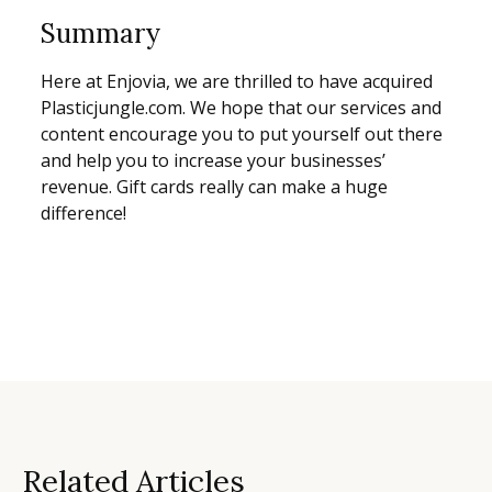
Summary
Here at Enjovia, we are thrilled to have acquired
Plasticjungle.com. We hope that our services and
content encourage you to put yourself out there
and help you to increase your businesses’
revenue. Gift cards really can make a huge
difference!
Related Articles