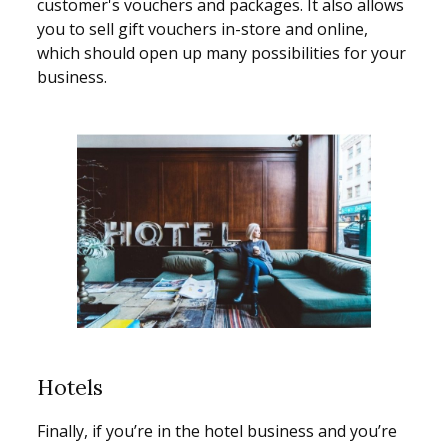
customer's vouchers and packages. It also allows
you to sell gift vouchers in-store and online,
which should open up many possibilities for your
business.
Hotels
Finally, if you’re in the hotel business and you’re