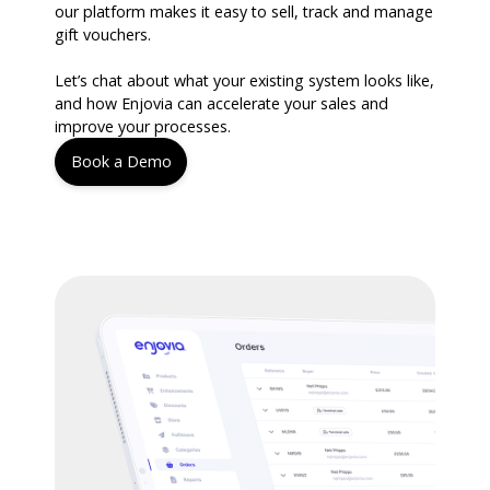
our platform makes it easy to sell, track and manage
gift vouchers.
Let’s chat about what your existing system looks like,
and how Enjovia can accelerate your sales and
improve your processes.
Book a Demo