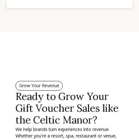
Grow Your Revenue
Ready to Grow Your
Gift Voucher Sales like
the Celtic Manor?
We help brands turn experiences into revenue.
Whether you're a resort, spa, restaurant or venue,