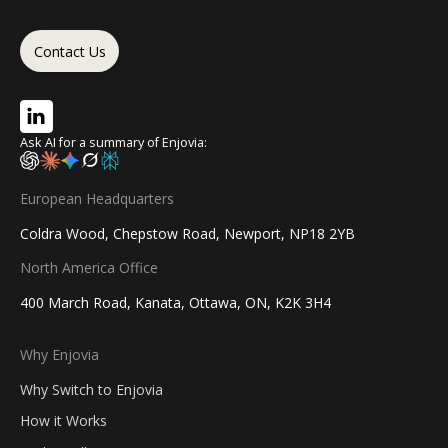
Contact Us
Ask AI for a summary of Enjovia:
European Headquarters
Coldra Wood, Chepstow Road, Newport, NP18 2YB
North America Office
400 March Road, Kanata, Ottawa, ON, K2K 3H4
Why Enjovia
Why Switch to Enjovia
How it Works