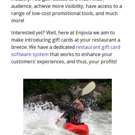
audience, achieve more visibility, have access to a
range of low-cost promotional tools, and much
more!
Interested yet? Well, here at Enjovia we aim to
make introducing gift cards at your restaurant a
breeze. We have a dedicated
restaurant gift card
software system
that works to enhance your
customers’ experiences, and thus, your profits!