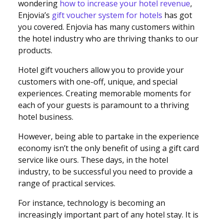
wondering
how to increase your hotel revenue
,
Enjovia’s
gift voucher system for hotels
has got
you covered. Enjovia has many customers within
the hotel industry who are thriving thanks to our
products.
Hotel gift vouchers allow you to provide your
customers with one-off, unique, and special
experiences. Creating memorable moments for
each of your guests is paramount to a thriving
hotel business.
However, being able to partake in the experience
economy isn’t the only benefit of using a gift card
service like ours. These days, in the hotel
industry, to be successful you need to provide a
range of practical services.
For instance, technology is becoming an
increasingly important part of any hotel stay. It is