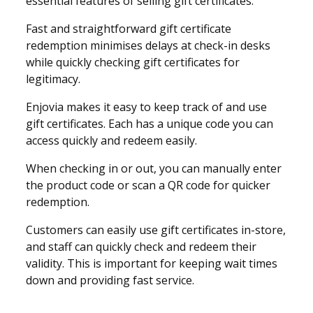
essential features of selling gift certificates.
Fast and straightforward gift certificate
redemption minimises delays at check-in desks
while quickly checking gift certificates for
legitimacy.
Enjovia makes it easy to keep track of and use
gift certificates. Each has a unique code you can
access quickly and redeem easily.
When checking in or out, you can manually enter
the product code or scan a QR code for quicker
redemption.
Customers can easily use gift certificates in-store,
and staff can quickly check and redeem their
validity. This is important for keeping wait times
down and providing fast service.