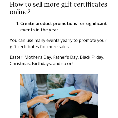
How to sell more gift certificates
online?
Create product promotions for significant
events in the year
You can use many events yearly to promote your
gift certificates for more sales!
Easter, Mother’s Day, Father’s Day, Black Friday,
Christmas, Birthdays, and so on!