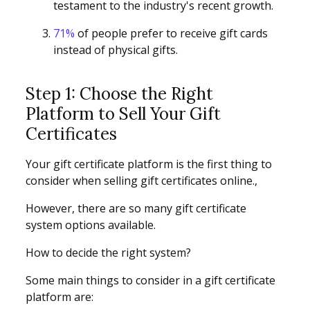
testament to the industry's recent growth.
71%
of people prefer to receive gift cards
instead of physical gifts.
Step 1: Choose the Right
Platform to Sell Your Gift
Certificates
Your gift certificate platform is the first thing to
consider when selling gift certificates online.,
However, there are so many gift certificate
system options available.
How to decide the right system?
Some main things to consider in a gift certificate
platform are: