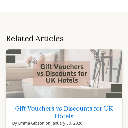
Related Articles
Gift Vouchers vs Discounts for UK
Hotels
By
Emma Gibson
on
January 30, 2026