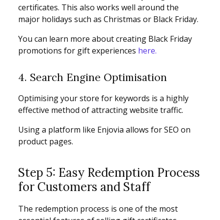
certificates. This also works well around the
major holidays such as Christmas or Black Friday.
You can learn more about creating Black Friday
promotions for gift experiences
here.
4. Search Engine Optimisation
Optimising your store for keywords is a highly
effective method of attracting website traffic.
Using a platform like Enjovia allows for SEO on
product pages.
Step 5: Easy Redemption Process
for Customers and Staff
The redemption process is one of the most