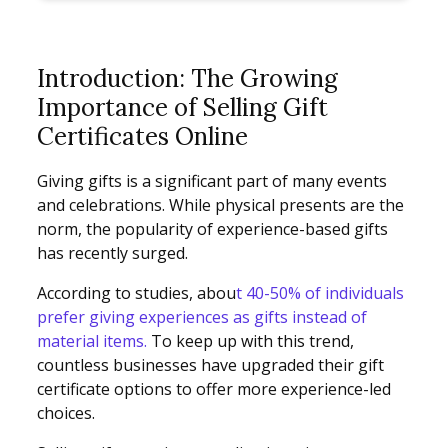
Introduction: The Growing
Importance of Selling Gift
Certificates Online
Giving gifts is a significant part of many events
and celebrations. While physical presents are the
norm, the popularity of experience-based gifts
has recently surged.
According to studies, abou
t 40-50% of individuals
prefer giving experiences as gifts instead of
material items.
To keep up with this trend,
countless businesses have upgraded their gift
certificate options to offer more experience-led
choices.