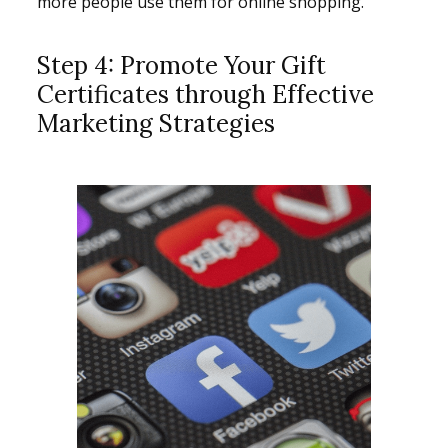
more people use them for online shopping.
Step 4: Promote Your Gift
Certificates through Effective
Marketing Strategies