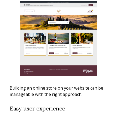
Building an online store on your website can be
manageable with the right approach.
Easy user experience