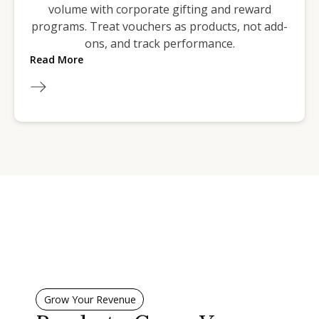
volume with corporate gifting and reward
programs. Treat vouchers as products, not add-
ons, and track performance.
Read More
Grow Your Revenue