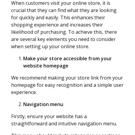
When customers visit your online store, it is
crucial that they can find what they are looking
for quickly and easily. This enhances their
shopping experience and increases their
likelihood of purchasing. To achieve this, there
are several key elements you need to consider
when setting up your online store.
Make your store accessible from your
website homepage
We recommend making your store link from your
homepage for easy recognition and a simple user
experience.
Navigation menu
Firstly, ensure your website has a
straightforward and intuitive navigation menu.