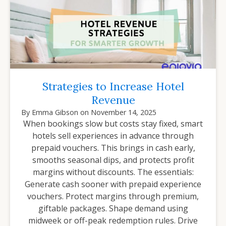
Strategies to Increase Hotel
Revenue
By
Emma Gibson
on
November 14, 2025
When bookings slow but costs stay fixed, smart
hotels sell experiences in advance through
prepaid vouchers. This brings in cash early,
smooths seasonal dips, and protects profit
margins without discounts. The essentials:
Generate cash sooner with prepaid experience
vouchers. Protect margins through premium,
giftable packages. Shape demand using
midweek or off-peak redemption rules. Drive