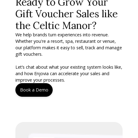
Ready to Grow Your
Gift Voucher Sales like
the Celtic Manor?
We help brands turn experiences into revenue.
Whether you're a resort, spa, restaurant or venue,
our platform makes it easy to sell, track and manage
gift vouchers.
Let’s chat about what your existing system looks like,
and how Enjovia can accelerate your sales and
improve your processes.
Book a Demo