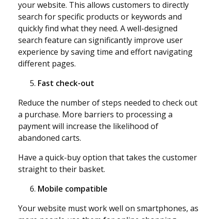
your website. This allows customers to directly
search for specific products or keywords and
quickly find what they need. A well-designed
search feature can significantly improve user
experience by saving time and effort navigating
different pages.
Fast check-out
Reduce the number of steps needed to check out
a purchase. More barriers to processing a
payment will increase the likelihood of
abandoned carts.
Have a quick-buy option that takes the customer
straight to their basket.
Mobile compatible
Your website must work well on smartphones, as