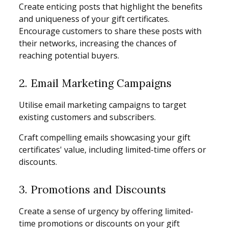
Create enticing posts that highlight the benefits
and uniqueness of your gift certificates.
Encourage customers to share these posts with
their networks, increasing the chances of
reaching potential buyers.
2. Email Marketing Campaigns
Utilise email marketing campaigns to target
existing customers and subscribers.
Craft compelling emails showcasing your gift
certificates' value, including limited-time offers or
discounts.
3. Promotions and Discounts
Create a sense of urgency by offering limited-
time promotions or discounts on your gift