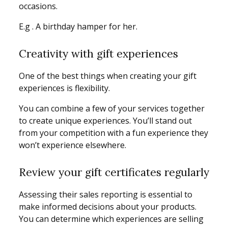
occasions.
E.g . A birthday hamper for her.
Creativity with gift experiences
One of the best things when creating your gift
experiences is flexibility.
You can combine a few of your services together
to create unique experiences. You’ll stand out
from your competition with a fun experience they
won’t experience elsewhere.
Review your gift certificates regularly
Assessing their sales reporting is essential to
make informed decisions about your products.
You can determine which experiences are selling