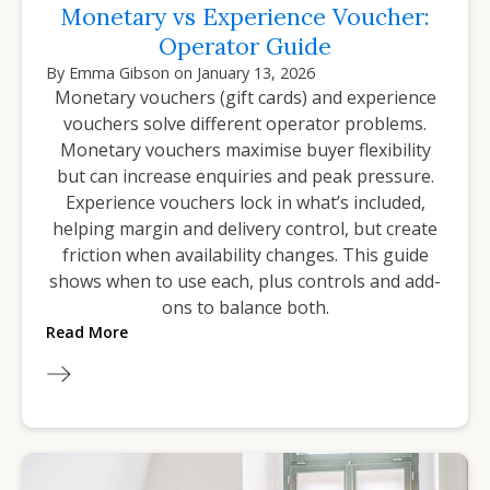
Monetary vs Experience Voucher:
Operator Guide
By
Emma Gibson
on
January 13, 2026
Monetary vouchers (gift cards) and experience
vouchers solve different operator problems.
Monetary vouchers maximise buyer flexibility
but can increase enquiries and peak pressure.
Experience vouchers lock in what’s included,
helping margin and delivery control, but create
friction when availability changes. This guide
shows when to use each, plus controls and add-
ons to balance both.
Read More