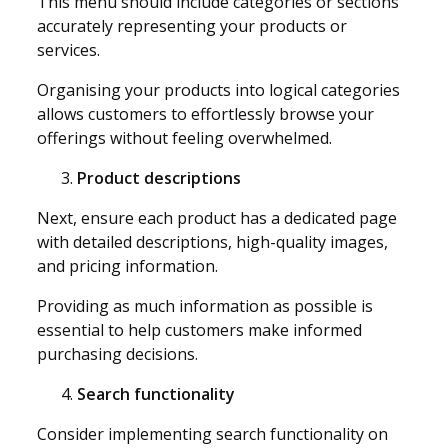
This menu should include categories or sections
accurately representing your products or
services.
Organising your products into logical categories
allows customers to effortlessly browse your
offerings without feeling overwhelmed.
Product descriptions
Next, ensure each product has a dedicated page
with detailed descriptions, high-quality images,
and pricing information.
Providing as much information as possible is
essential to help customers make informed
purchasing decisions.
Search functionality
Consider implementing search functionality on