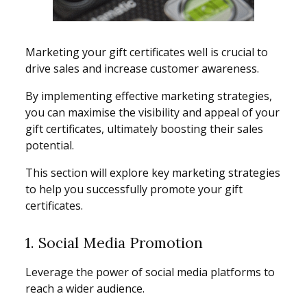
Marketing your gift certificates well is crucial to
drive sales and increase customer awareness.
By implementing effective marketing strategies,
you can maximise the visibility and appeal of your
gift certificates, ultimately boosting their sales
potential.
This section will explore key marketing strategies
to help you successfully promote your gift
certificates.
1. Social Media Promotion
Leverage the power of social media platforms to
reach a wider audience.