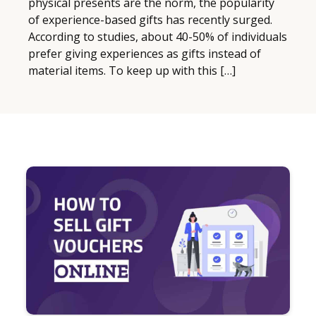
physical presents are the norm, the popularity
of experience-based gifts has recently surged.
According to studies, about 40-50% of individuals
prefer giving experiences as gifts instead of
material items. To keep up with this […]