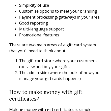
Simplicity of use
Customise options to meet your branding
Payment processing/gateways in your area
Good reporting
Multi-language support
Promotional features
There are two main areas of a gift card system
that you’ll need to think about.
The gift card store where your customers
can view and buy your gifts
The admin side (where the bulk of how you
manage your gift cards happens)
How to make money with gift
certificates?
Making money with gift certificates is simple