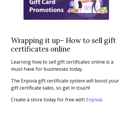
Wrapping it up- How to sell gift
certificates online
Learning how to sell gift certificates online is a
must-have for businesses today.
The Enjovia gift certificate system will boost your
gift certificate sales, so get in touch!
Create a store today for free with
Enjovia
.