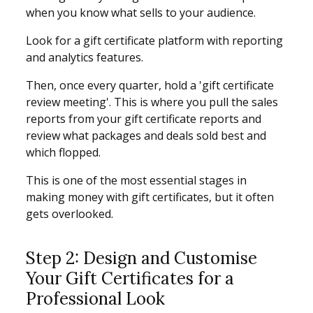
when you know what sells to your audience.
Look for a gift certificate platform with reporting
and analytics features.
Then, once every quarter, hold a 'gift certificate
review meeting'. This is where you pull the sales
reports from your gift certificate reports and
review what packages and deals sold best and
which flopped.
This is one of the most essential stages in
making money with gift certificates, but it often
gets overlooked.
Step 2: Design and Customise
Your Gift Certificates for a
Professional Look