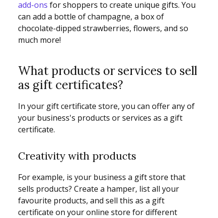
add-ons
for shoppers to create unique gifts. You
can add a bottle of champagne, a box of
chocolate-dipped strawberries, flowers, and so
much more!
What products or services to sell
as gift certificates?
In your gift certificate store, you can offer any of
your business's products or services as a gift
certificate.
Creativity with products
For example, is your business a gift store that
sells products? Create a hamper, list all your
favourite products, and sell this as a gift
certificate on your online store for different