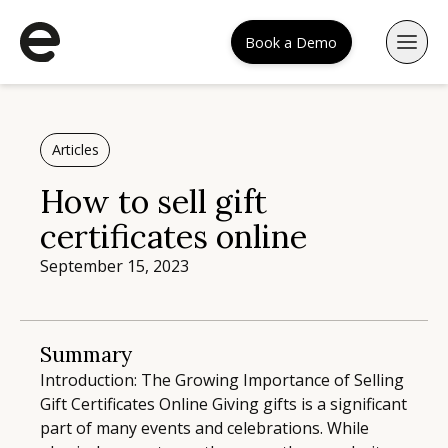
Book a Demo
Articles
How to sell gift
certificates online
September 15, 2023
Summary
Introduction: The Growing Importance of Selling
Gift Certificates Online Giving gifts is a significant
part of many events and celebrations. While