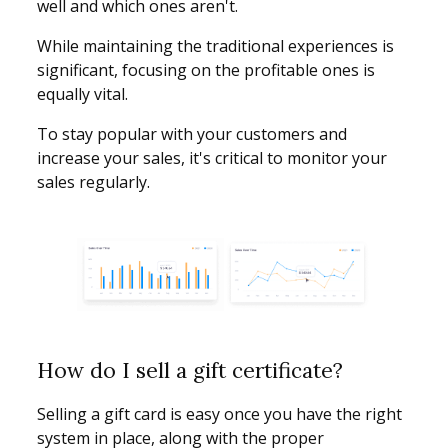
well and which ones aren't.
While maintaining the traditional experiences is
significant, focusing on the profitable ones is
equally vital.
To stay popular with your customers and
increase your sales, it's critical to monitor your
sales regularly.
How do I sell a gift certificate?
Selling a gift card is easy once you have the right
system in place, along with the proper