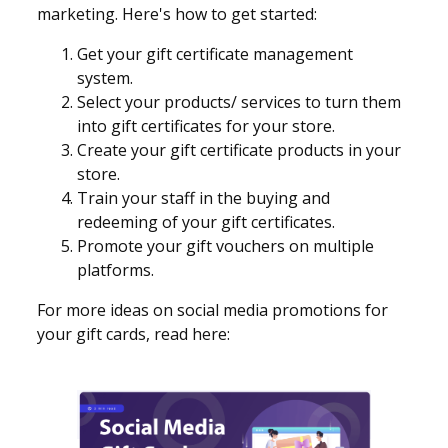
marketing. Here's how to get started:
Get your gift certificate management
system.
Select your products/ services to turn them
into gift certificates for your store.
Create your gift certificate products in your
store.
Train your staff in the buying and
redeeming of your gift certificates.
Promote your gift vouchers on multiple
platforms.
For more ideas on social media promotions for
your gift cards, read here: