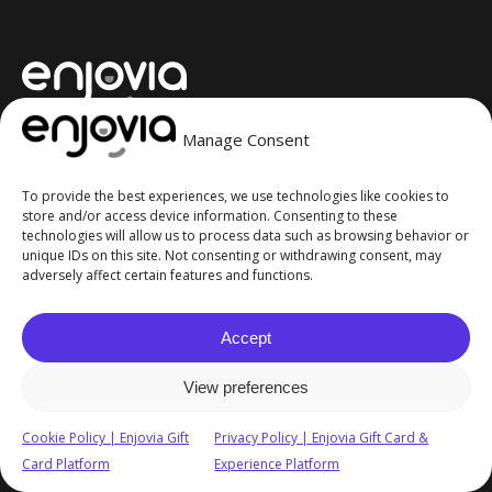
Manage Consent
Your Brand, Your Way
To provide the best experiences, we use technologies like cookies to
Contact Us
store and/or access device information. Consenting to these
technologies will allow us to process data such as browsing behavior or
unique IDs on this site. Not consenting or withdrawing consent, may
adversely affect certain features and functions.
Ask AI for a summary of Enjovia:
Accept
European Headquarters
View preferences
Coldra Wood, Chepstow Road, Newport, NP18 2YB
Cookie Policy | Enjovia Gift
Privacy Policy | Enjovia Gift Card &
North America Office
Card Platform
Experience Platform
400 March Road, Kanata, Ottawa, ON, K2K 3H4