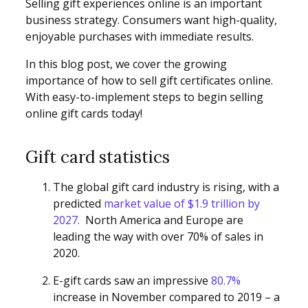
Selling gift experiences online is an important
business strategy. Consumers want high-quality,
enjoyable purchases with immediate results.
In this blog post, we cover the growing
importance of how to sell gift certificates online.
With easy-to-implement steps to begin selling
online gift cards today!
Gift card statistics
The global gift card industry is rising, with a
predicted
market value of $1.9 trillion by
2027.
North America and Europe are
leading the way with over 70% of sales in
2020.
E-gift cards saw an impressive
80.7%
increase in November compared to 2019 – a