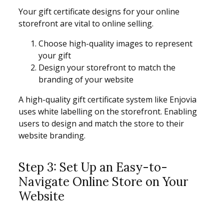
Your gift certificate designs for your online
storefront are vital to online selling.
Choose high-quality images to represent
your gift
Design your storefront to match the
branding of your website
A high-quality gift certificate system like Enjovia
uses white labelling on the storefront. Enabling
users to design and match the store to their
website branding.
Step 3: Set Up an Easy-to-
Navigate Online Store on Your
Website