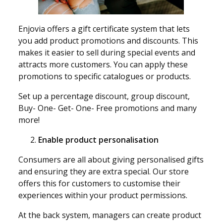
Enjovia offers a gift certificate system that lets
you add product promotions and discounts. This
makes it easier to sell during special events and
attracts more customers. You can apply these
promotions to specific catalogues or products.
Set up a percentage discount, group discount,
Buy- One- Get- One- Free promotions and many
more!
Enable product personalisation
Consumers are all about giving personalised gifts
and ensuring they are extra special. Our store
offers this for customers to customise their
experiences within your product permissions.
At the back system, managers can create product