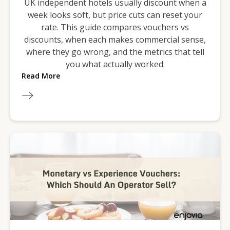
UK independent hotels usually discount when a
week looks soft, but price cuts can reset your
rate. This guide compares vouchers vs
discounts, when each makes commercial sense,
where they go wrong, and the metrics that tell
you what actually worked.
Read More