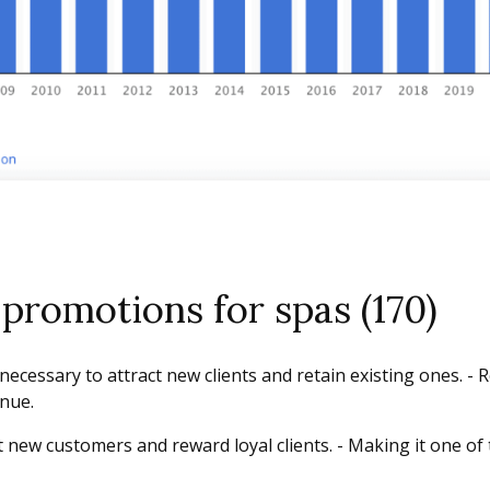
promotions for spas (170)
ecessary to attract new clients and retain existing ones. - 
enue.
 new customers and reward loyal clients. - Making it one of