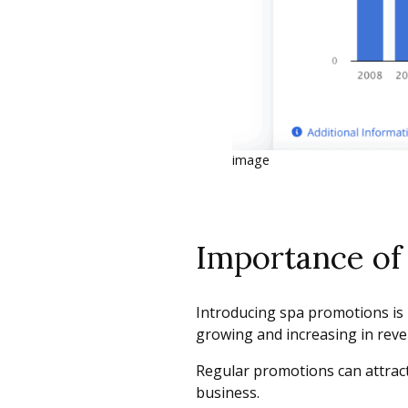
image
Importance of 
Introducing spa promotions is n
growing and increasing in rev
Regular promotions can attract
business.