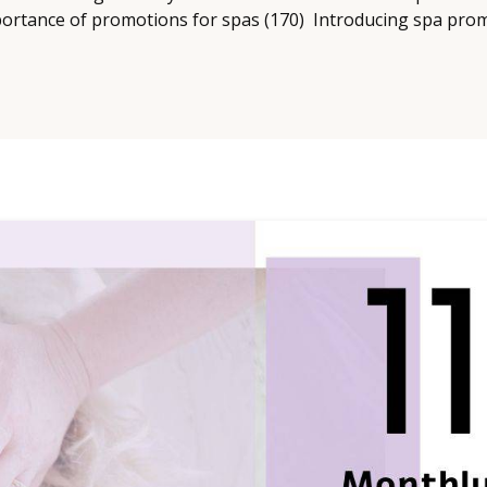
ortance of promotions for spas (170) Introducing spa promot