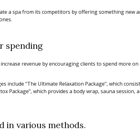
ate a spa from its competitors by offering something new and
 ones.
r spending
 increase revenue by encouraging clients to spend more on
s include "The Ultimate Relaxation Package", which consist
Detox Package", which provides a body wrap, sauna session, 
d in various methods.