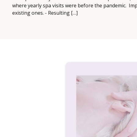
where yearly spa visits were before the pandemic. Imp
existing ones. - Resulting […]