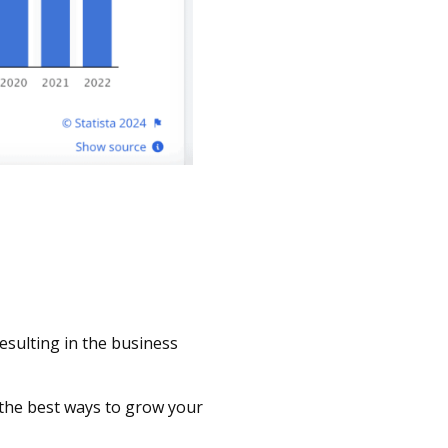
Resulting in the business
 the best ways to grow your