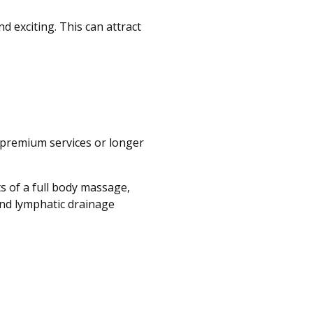
 exciting. This can attract
 premium services or longer
s of a full body massage,
and lymphatic drainage