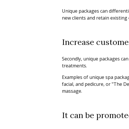
Unique packages can differenti
new clients and retain existing
Increase custome
Secondly, unique packages can
treatments.
Examples of unique spa package
facial, and pedicure, or "The 
massage.
It can be promote