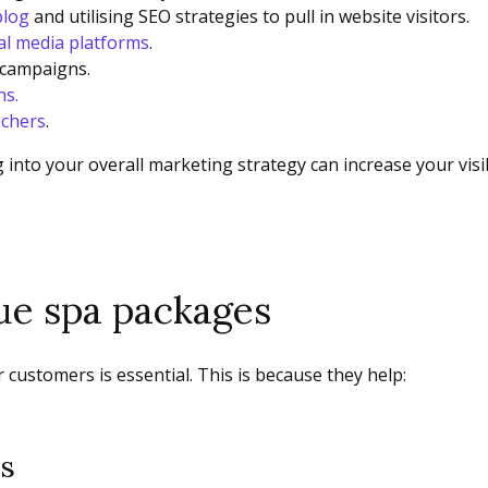
blog
and utilising SEO strategies to pull in website visitors.
al media platforms
.
 campaigns.
ns.
uchers
.
 into your overall marketing strategy can increase your visi
que spa packages
 customers is essential. This is because they help:
ts