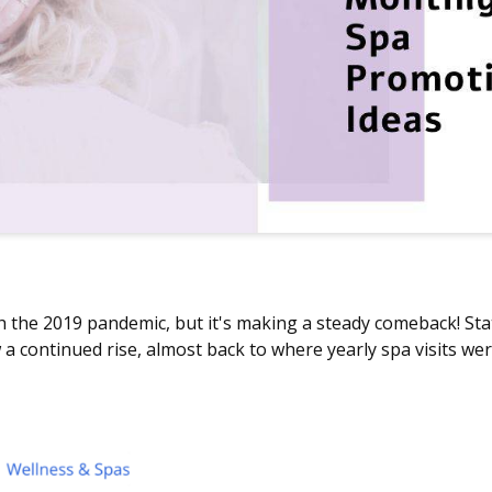
h the 2019 pandemic, but it's making a steady comeback! Sta
a continued rise, almost back to where yearly spa visits we