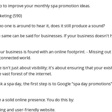
do to improve your monthly spa promotion ideas.
keting (590)
 no one is around to hear it, does it still produce a sound?
he same can be said for businesses. If your business doesn't 
our business is found with an online footprint. - Missing ou
rconnected world.
isn't just about visibility; it's about ensuring that your ex
 vast forest of the internet.
a spa day, the first step is to Google “spa day promotions”,
e a solid online presence. You do this by:
ing and user-friendly website.