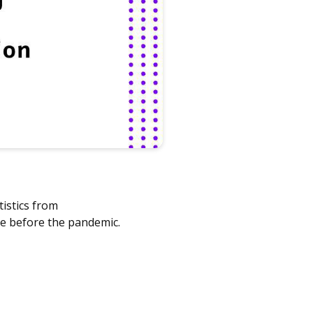
tistics from
re before the pandemic.