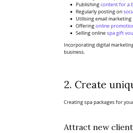
Publishing
content for a 
Regularly posting on
soci
Utilising email marketing
Offering
online promotio
Selling online
spa gift vo
Incorporating digital marketing
business.
2. Create uni
Creating spa packages for your
Attract new clien