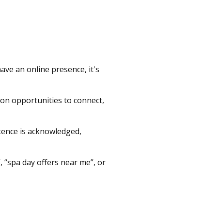
have an online presence, it's
t on opportunities to connect,
istence is acknowledged,
 “spa day offers near me”, or