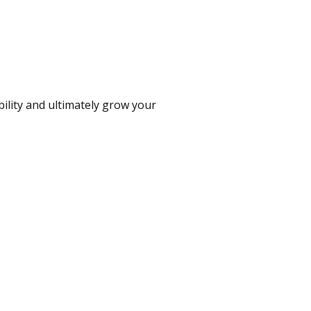
bility and ultimately grow your