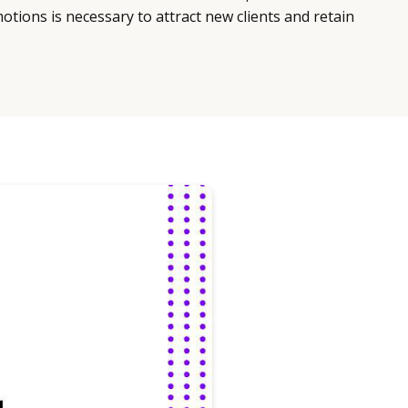
ions is necessary to attract new clients and retain