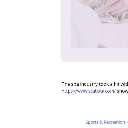
The spa industry took a hit wit
https://www.statista.com/
show 