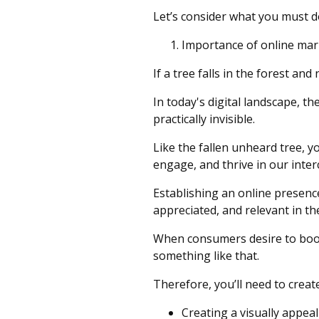
Let’s consider what you must 
Importance of online mar
If a tree falls in the forest and
In today's digital landscape, t
practically invisible.
Like the fallen unheard tree, y
engage, and thrive in our inte
Establishing an online presence 
appreciated, and relevant in the
When consumers desire to book 
something like that.
Therefore, you’ll need to creat
Creating a visually appeal