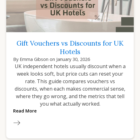
Gift Vouchers vs Discounts for UK
Hotels
By
Emma Gibson
on
January 30, 2026
UK independent hotels usually discount when a
week looks soft, but price cuts can reset your
rate. This guide compares vouchers vs
discounts, when each makes commercial sense,
where they go wrong, and the metrics that tell
you what actually worked.
Read More