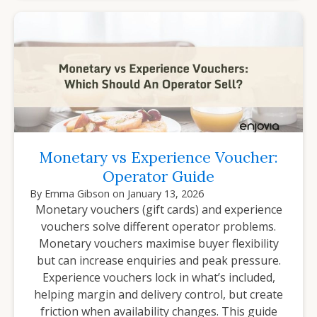
Monetary vs Experience Voucher:
Operator Guide
By
Emma Gibson
on
January 13, 2026
Monetary vouchers (gift cards) and experience
vouchers solve different operator problems.
Monetary vouchers maximise buyer flexibility
but can increase enquiries and peak pressure.
Experience vouchers lock in what’s included,
helping margin and delivery control, but create
friction when availability changes. This guide