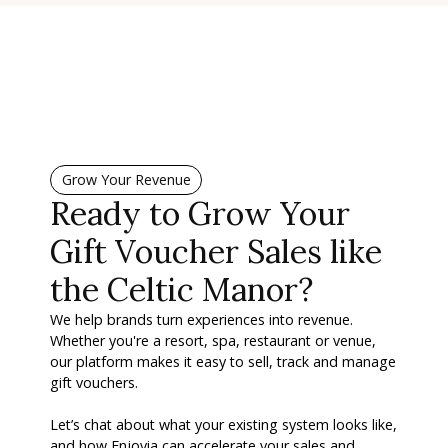
Grow Your Revenue
Ready to Grow Your
Gift Voucher Sales like
the Celtic Manor?
We help brands turn experiences into revenue.
Whether you're a resort, spa, restaurant or venue,
our platform makes it easy to sell, track and manage
gift vouchers.
Let’s chat about what your existing system looks like,
and how Enjovia can accelerate your sales and