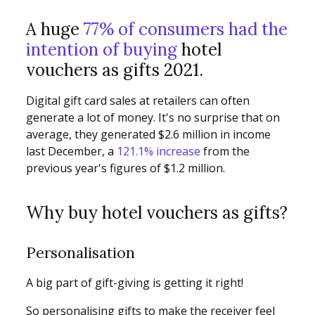
A huge
77% of consumers had the
intention of buying
hotel
vouchers as gifts 2021.
Digital gift card sales at retailers can often
generate a lot of money. It's no surprise that on
average, they generated $2.6 million in income
last December, a
121.1% increase
from the
previous year's figures of $1.2 million.
Why buy hotel vouchers as gifts?
Personalisation
A big part of gift-giving is getting it right!
So personalising gifts to make the receiver feel