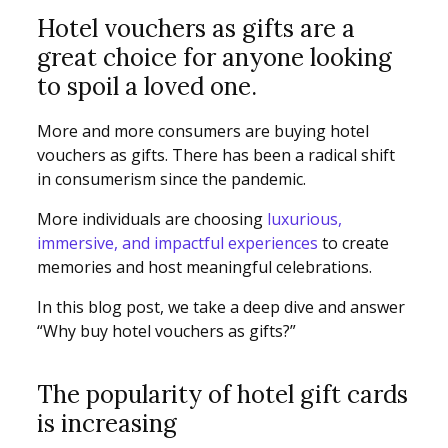
Hotel vouchers as gifts are a
great choice for anyone looking
to spoil a loved one.
More and more consumers are buying hotel
vouchers as gifts. There has been a radical shift
in consumerism since the pandemic.
More individuals are choosing
luxurious,
immersive, and impactful experiences
to create
memories and host meaningful celebrations.
In this blog post, we take a deep dive and answer
“Why buy hotel vouchers as gifts?”
The popularity of hotel gift cards
is increasing