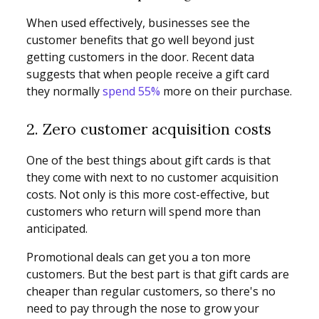
When used effectively, businesses see the
customer benefits that go well beyond just
getting customers in the door. Recent data
suggests that when people receive a gift card
they normally
spend 55%
more on their purchase.
2. Zero customer acquisition costs
One of the best things about gift cards is that
they come with next to no customer acquisition
costs. Not only is this more cost-effective, but
customers who return will spend more than
anticipated.
Promotional deals can get you a ton more
customers. But the best part is that gift cards are
cheaper than regular customers, so there's no
need to pay through the nose to grow your