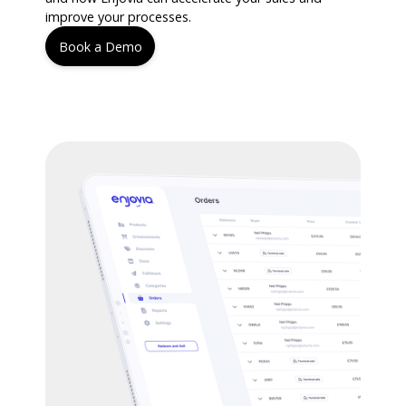
improve your processes.
Book a Demo