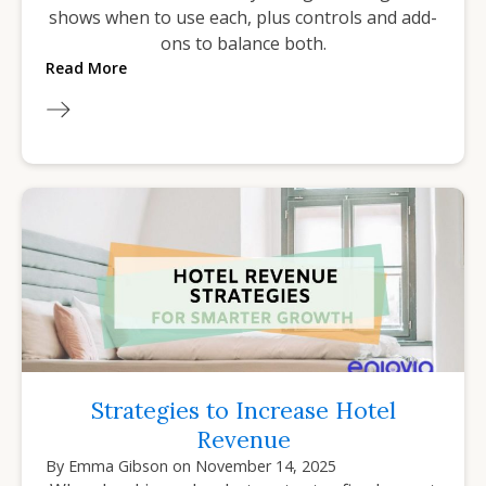
shows when to use each, plus controls and add-
ons to balance both.
Read More
Strategies to Increase Hotel
Revenue
By
Emma Gibson
on
November 14, 2025