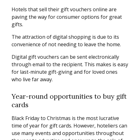
Hotels that sell their gift vouchers online are
paving the way for consumer options for great
gifts.
The attraction of digital shopping is due to its
convenience of not needing to leave the home.
Digital gift vouchers can be sent electronically
through email to the recipient. This makes is easy
for last-minute gift-giving and for loved ones
who live far away.
Year-round opportunities to buy gift
cards
Black Friday to Christmas is the most lucrative
time of year for gift cards. However, hoteliers can
use many events and opportunities throughout