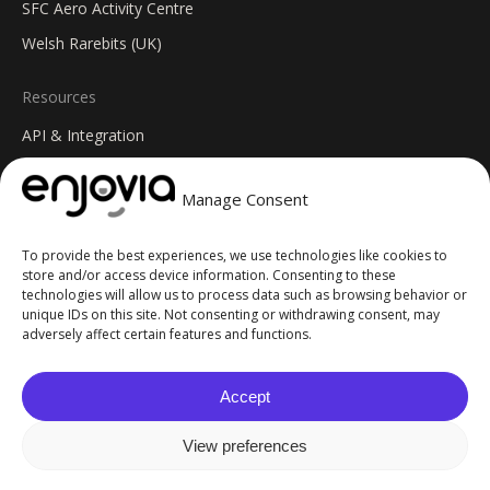
SFC Aero Activity Centre
Welsh Rarebits (UK)
Resources
API & Integration
Insights Blog
Manage Consent
Help Centre
Changelog
To provide the best experiences, we use technologies like cookies to
FAQs
store and/or access device information. Consenting to these
technologies will allow us to process data such as browsing behavior or
unique IDs on this site. Not consenting or withdrawing consent, may
© 2026 Enjovia. All Rights Reserved. Site built by
GoblinGenie
.
adversely affect certain features and functions.
Privacy Policy
Terms of Service
Accept
Cookie Policy
AI Info
View preferences
Sitemap