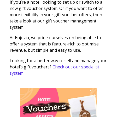
If you’re a hotel looking to set up or switch to a
new gift voucher system. Or if you want to offer
more flexibility in your gift voucher offers, then
take a look at our gift voucher management
system.
At Enjovia, we pride ourselves on being able to
offer a system that is feature-rich to optimise
revenue, but simple and easy to use.
Looking for a better way to sell and manage your
hotel’s gift vouchers?
Check out our specialist
system.