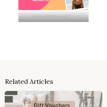
hotel vouchers as gifts 1 1
Related Articles