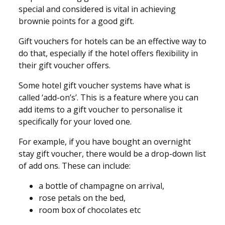
special and considered is vital in achieving
brownie points for a good gift.
Gift vouchers for hotels can be an effective way to
do that, especially if the hotel offers flexibility in
their gift voucher offers.
Some hotel gift voucher systems have what is
called ‘add-on’s’. This is a feature where you can
add items to a gift voucher to personalise it
specifically for your loved one.
For example, if you have bought an overnight
stay gift voucher, there would be a drop-down list
of add ons. These can include:
a bottle of champagne on arrival,
rose petals on the bed,
room box of chocolates etc