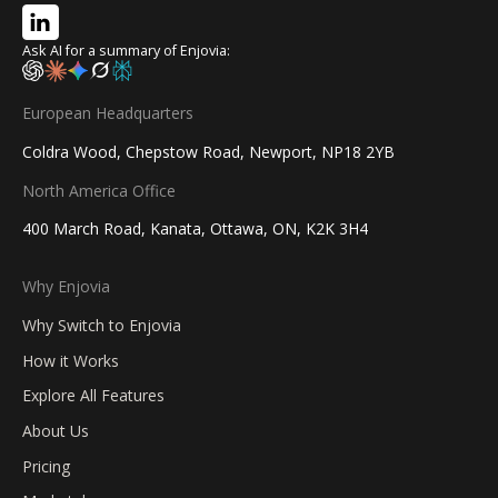
Ask AI for a summary of Enjovia:
European Headquarters
Coldra Wood, Chepstow Road, Newport, NP18 2YB
North America Office
400 March Road, Kanata, Ottawa, ON, K2K 3H4
Why Enjovia
Why Switch to Enjovia
How it Works
Explore All Features
About Us
Pricing