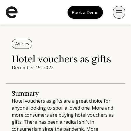
Book a Demo
Articles
Hotel vouchers as gifts
December 19, 2022
Summary
Hotel vouchers as gifts are a great choice for
anyone looking to spoil a loved one. More and
more consumers are buying hotel vouchers as
gifts. There has been a radical shift in
consumerism since the pandemic. More