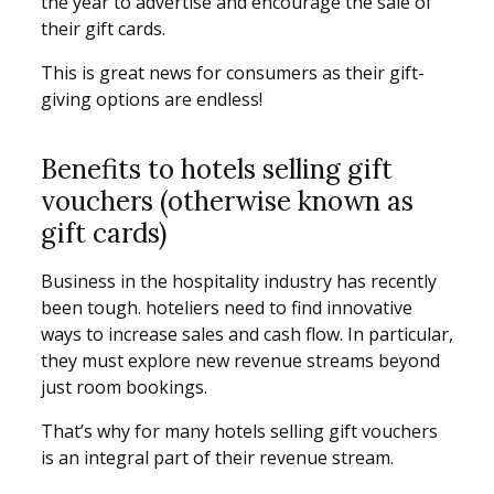
the year to advertise and encourage the sale of
their gift cards.
This is great news for consumers as their gift-
giving options are endless!
Benefits to hotels selling gift
vouchers (otherwise known as
gift cards)
Business in the hospitality industry has recently
been tough. hoteliers need to find innovative
ways to increase sales and cash flow. In particular,
they must explore new revenue streams beyond
just room bookings.
That’s why for many hotels selling gift vouchers
is an integral part of their revenue stream.