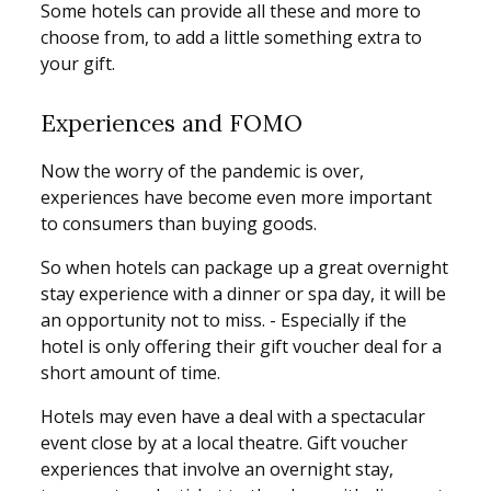
Some hotels can provide all these and more to
choose from, to add a little something extra to
your gift.
Experiences and FOMO
Now the worry of the pandemic is over,
experiences have become even more important
to consumers than buying goods.
So when hotels can package up a great overnight
stay experience with a dinner or spa day, it will be
an opportunity not to miss. - Especially if the
hotel is only offering their gift voucher deal for a
short amount of time.
Hotels may even have a deal with a spectacular
event close by at a local theatre. Gift voucher
experiences that involve an overnight stay,