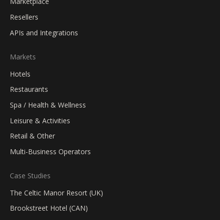
Marketplace
Resellers
APIs and Integrations
Markets
Hotels
Restaurants
Spa / Health & Wellness
Leisure & Activities
Retail & Other
Multi-Business Operators
Case Studies
The Celtic Manor Resort (UK)
Brookstreet Hotel (CAN)