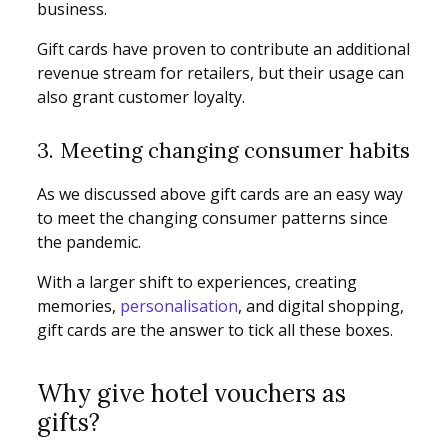
business.
Gift cards have proven to contribute an additional
revenue stream for retailers, but their usage can
also grant customer loyalty.
3. Meeting changing consumer habits
As we discussed above gift cards are an easy way
to meet the changing consumer patterns since
the pandemic.
With a larger shift to experiences, creating
memories,
personalisation
, and digital shopping,
gift cards are the answer to tick all these boxes.
Why give hotel vouchers as
gifts?