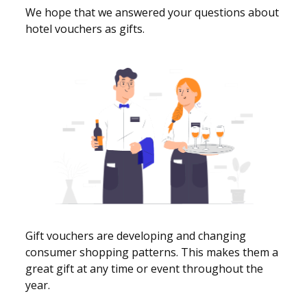
We hope that we answered your questions about
hotel vouchers as gifts.
Gift vouchers are developing and changing
consumer shopping patterns. This makes them a
great gift at any time or event throughout the
year.