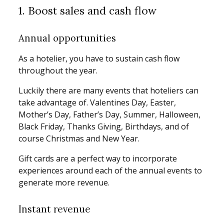
1. Boost sales and cash flow
Annual opportunities
As a hotelier, you have to sustain cash flow
throughout the year.
Luckily there are many events that hoteliers can
take advantage of. Valentines Day, Easter,
Mother’s Day, Father’s Day, Summer, Halloween,
Black Friday, Thanks Giving, Birthdays, and of
course Christmas and New Year.
Gift cards are a perfect way to incorporate
experiences around each of the annual events to
generate more revenue.
Instant revenue