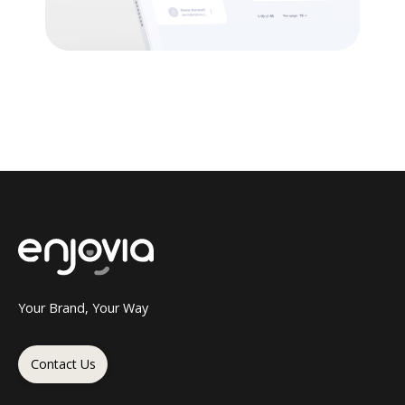
Your Brand, Your Way
Contact Us