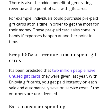
There is also the added benefit of generating
revenue at the point of sale with gift cards.
For example, individuals could purchase pre-paid
gift cards at this time in order to get the most for
their money. These pre-paid card sales come in
handy if expenses happen at another point in
time.
Keep 100% of revenue from unspent gift
cards
It’s been predicted that
two million people have
unused gift cards
they were given last year. With
Enjovia gift cards, you get paid instantly on each
sale and automatically save on service costs if the
vouchers are unredeemed.
Extra consumer spending