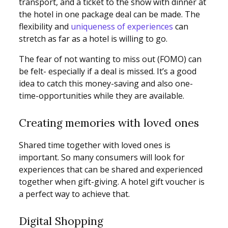
transport, and a ticket to the show with dinner at
the hotel in one package deal can be made. The
flexibility and
uniqueness of experiences
can
stretch as far as a hotel is willing to go.
The fear of not wanting to miss out (FOMO) can
be felt- especially if a deal is missed. It’s a good
idea to catch this money-saving and also one-
time-opportunities while they are available.
Creating memories with loved ones
Shared time together with loved ones is
important. So many consumers will look for
experiences that can be shared and experienced
together when gift-giving. A hotel gift voucher is
a perfect way to achieve that.
Digital Shopping