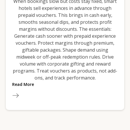
When bookings slow but costs stay fixed, smart
hotels sell experiences in advance through
prepaid vouchers. This brings in cash early,
smooths seasonal dips, and protects profit
margins without discounts. The essentials:
Generate cash sooner with prepaid experience
vouchers. Protect margins through premium,
giftable packages. Shape demand using
midweek or off-peak redemption rules. Drive
volume with corporate gifting and reward
programs. Treat vouchers as products, not add-
ons, and track performance.
Read More