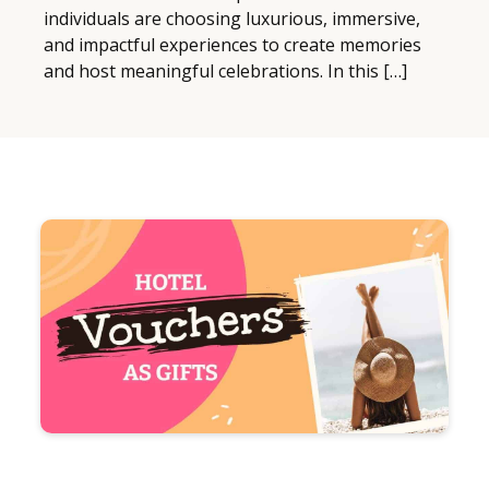
individuals are choosing luxurious, immersive,
and impactful experiences to create memories
and host meaningful celebrations. In this […]