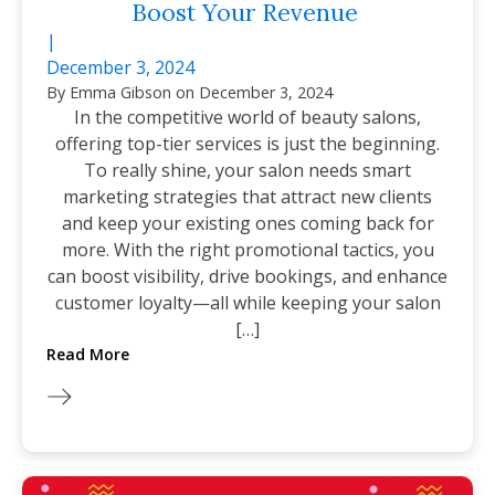
Boost Your Revenue
|
December 3, 2024
By
Emma Gibson
on
December 3, 2024
In the competitive world of beauty salons,
offering top-tier services is just the beginning.
To really shine, your salon needs smart
marketing strategies that attract new clients
and keep your existing ones coming back for
more. With the right promotional tactics, you
can boost visibility, drive bookings, and enhance
customer loyalty—all while keeping your salon
[…]
Read More