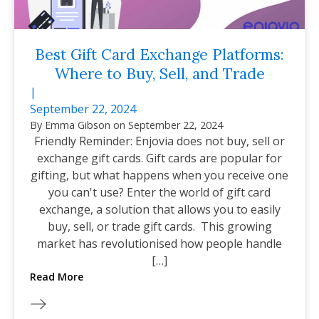
Best Gift Card Exchange Platforms:
Where to Buy, Sell, and Trade
|
September 22, 2024
By
Emma Gibson
on
September 22, 2024
Friendly Reminder: Enjovia does not buy, sell or
exchange gift cards. Gift cards are popular for
gifting, but what happens when you receive one
you can't use? Enter the world of gift card
exchange, a solution that allows you to easily
buy, sell, or trade gift cards. This growing
market has revolutionised how people handle
[…]
Read More