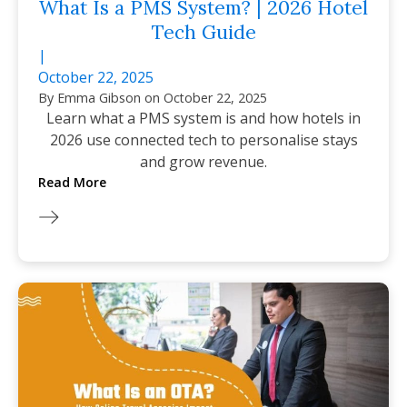
What Is a PMS System? | 2026 Hotel
Tech Guide
|
October 22, 2025
By
Emma Gibson
on
October 22, 2025
Learn what a PMS system is and how hotels in
2026 use connected tech to personalise stays
and grow revenue.
Read More