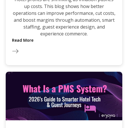
up costs. This blog shows how better
operations can improve performance, cut costs,
and boost margins through automation, smart
staffing, guest experience design, and
experience commerce.
Read More