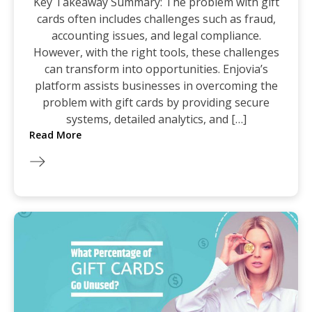
Key Takeaway Summary: The problem with gift
cards often includes challenges such as fraud,
accounting issues, and legal compliance.
However, with the right tools, these challenges
can transform into opportunities. Enjovia’s
platform assists businesses in overcoming the
problem with gift cards by providing secure
systems, detailed analytics, and […]
Read More