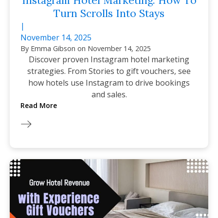
Instagram Hotel Marketing: How To
Turn Scrolls Into Stays
|
November 14, 2025
By
Emma Gibson
on
November 14, 2025
Discover proven Instagram hotel marketing
strategies. From Stories to gift vouchers, see
how hotels use Instagram to drive bookings
and sales.
Read More